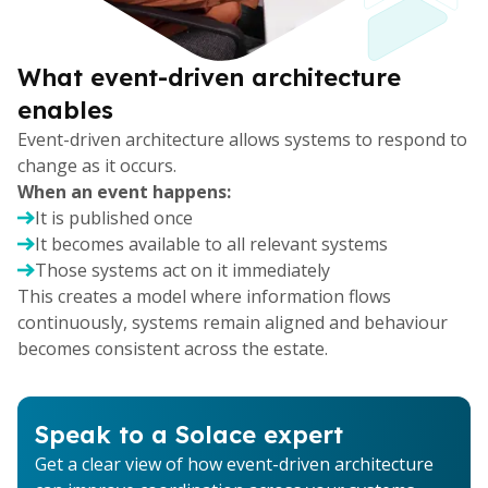
What event-driven architecture
enables
Event-driven architecture allows systems to respond to
change as it occurs.
When an event happens:
It is published once
It becomes available to all relevant systems
Those systems act on it immediately
This creates a model where information flows
continuously, systems remain aligned and behaviour
becomes consistent across the estate.
Speak to a Solace expert
Get a clear view of how event-driven architecture