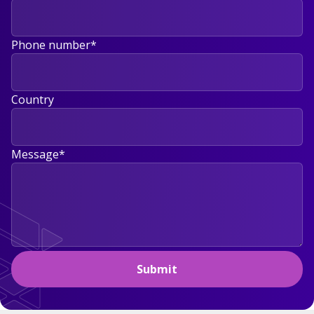
Phone number
*
Country
Message
*