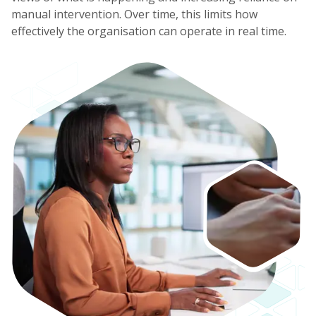
manual intervention. Over time, this limits how
effectively the organisation can operate in real time.