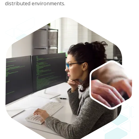
distributed environments.