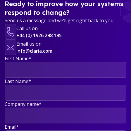
Ready to improve how your systems
respond to change?
Send us a message and we’ll get right back to you.
Call us on
+44 (0) 1926 298 195
Email us on
info@claria.com
First Name
*
Last Name
*
Company name
*
Email
*