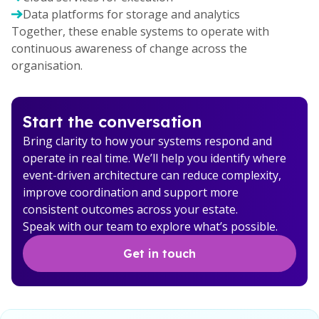
Data platforms for storage and analytics
Together, these enable systems to operate with
continuous awareness of change across the
organisation.
Start the conversation
Bring clarity to how your systems respond and
operate in real time. We’ll help you identify where
event-driven architecture can reduce complexity,
improve coordination and support more
consistent outcomes across your estate.
Speak with our team to explore what’s possible.
Get in touch