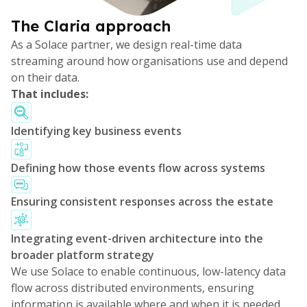
The Claria approach
As a Solace partner, we design real-time data
streaming around how organisations use and depend
on their data.
That includes:
Identifying key business events
Defining how those events flow across systems
Ensuring consistent responses across the estate
Integrating event-driven architecture into the
broader platform strategy
We use Solace to enable continuous, low-latency data
flow across distributed environments, ensuring
information is available where and when it is needed.