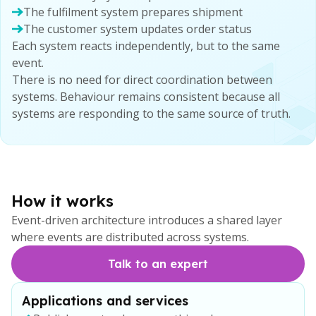
The fulfilment system prepares shipment
The customer system updates order status
Each system reacts independently, but to the same
event.
There is no need for direct coordination between
systems. Behaviour remains consistent because all
systems are responding to the same source of truth.
How it works
Event-driven architecture introduces a shared layer
where events are distributed across systems.
Talk to an expert
Applications and services