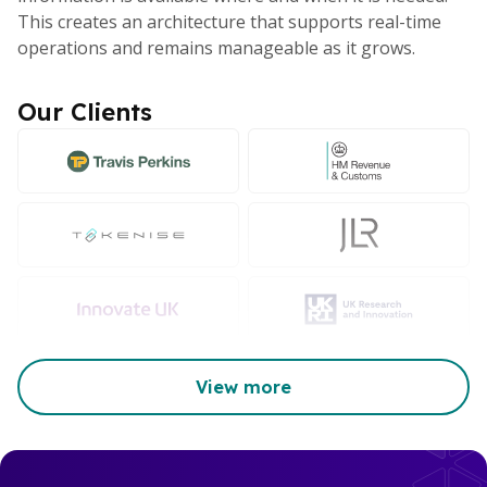
This creates an architecture that supports real-time
operations and remains manageable as it grows.
Our Clients
View more