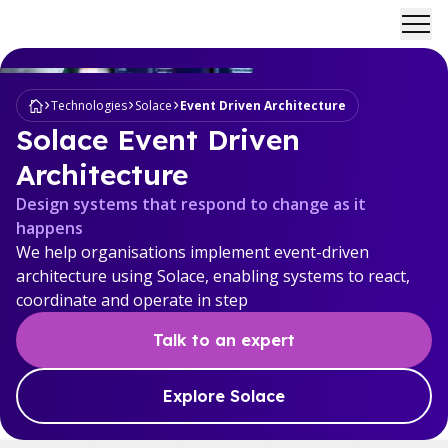
Ope
Technologies
Solace
Event Driven Architecture
Solace Event Driven
Architecture
Design systems that respond to change as it
happens
We help organisations implement event-driven
architecture using Solace, enabling systems to react,
coordinate and operate in step
Talk to an expert
Explore Solace