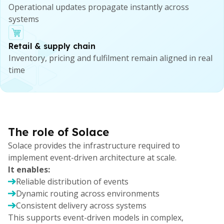
Operational updates propagate instantly across
systems
Retail & supply chain
Inventory, pricing and fulfilment remain aligned in real
time
The role of Solace
Solace provides the infrastructure required to
implement event-driven architecture at scale.
It enables:
Reliable distribution of events
Dynamic routing across environments
Consistent delivery across systems
This supports event-driven models in complex,