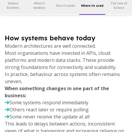
Solace
What it
The role of
How it works
Where its used
Systems
enables
Solace
How systems behave today
Modern architectures are well connected.
Most organisations have invested in APIs, cloud
platforms and modern data stacks. These provide
strong foundations for connectivity and scalability.
In practice, behaviour across systems often remains
uneven.
When something changes in one part of the
business:
Some systems respond immediately
Others react later or require polling
Some never receive the update at all
This leads to delays between actions, inconsistent
views of what is happening and increasing reliance on