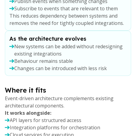
Publish events when something changes
Subscribe to events that are relevant to them
This reduces dependency between systems and
removes the need for tightly coupled integrations.
As the architecture evolves
New systems can be added without redesigning
existing integrations
Behaviour remains stable
Changes can be introduced with less risk
Where it fits
Event-driven architecture complements existing
architectural components.
It works alongside:
API layers for structured access
Integration platforms for orchestration
Cloud services for execution