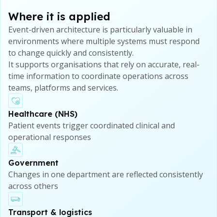
Where it is applied
Event-driven architecture is particularly valuable in
environments where multiple systems must respond
to change quickly and consistently.
It supports organisations that rely on accurate, real-
time information to coordinate operations across
teams, platforms and services.
Healthcare (NHS)
Patient events trigger coordinated clinical and
operational responses
Government
Changes in one department are reflected consistently
across others
Transport & logistics