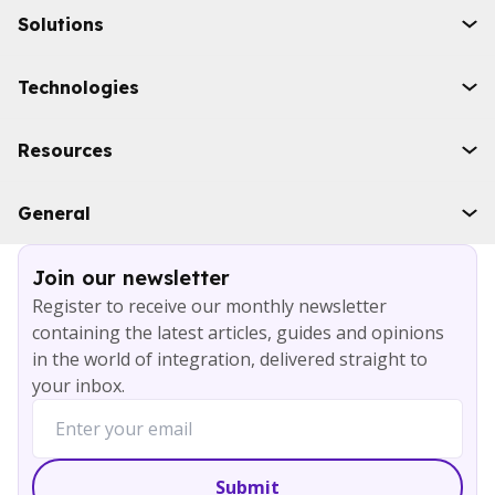
Solutions
Initiatives
Technologies
Industries
Boomi
Resources
WSO2
Solace
Case studies
General
Microsoft Azure
Ebooks
AWS
Blog
Services
Join our newsletter
About
Register to receive our monthly newsletter
Careers
containing the latest articles, guides and opinions
Contact
in the world of integration, delivered straight to
your inbox.