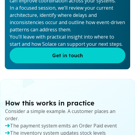
can improve coordination across your systems.
In a focused session, we’ll review your current
architecture, identify where delays and
inconsistencies occur and outline how event-driven
patterns can address them.
You’ll leave with practical insight into where to
start and how Solace can support your next steps.
Get in touch
How this works in practice
Consider a simple example. A customer places an
order.
The payment system emits an Order Paid event
The inventory system updates stock levels