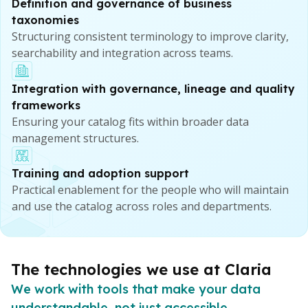
Definition and governance of business
taxonomies
Structuring consistent terminology to improve clarity,
searchability and integration across teams.
Integration with governance, lineage and quality
frameworks
Ensuring your catalog fits within broader data
management structures.
Training and adoption support
Practical enablement for the people who will maintain
and use the catalog across roles and departments.
The technologies we use at Claria
We work with tools that make your data
understandable, not just accessible.