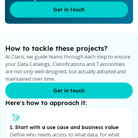
Get in touch
How to tackle these projects?
At Claris, we guide teams through each step to ensure
your Data Catalogs, Classifications and Taxonomies
are not only well-designed, but actually adopted and
maintained over time.
Get in touch
Here's how to approach it:
1. Start with a use case and business value
Define who needs access to what data, for what