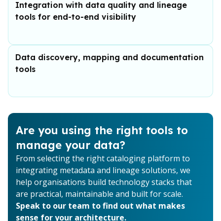
Integration with data quality and lineage
tools for end-to-end visibility
Data discovery, mapping and documentation
tools
Are you using the right tools to
manage your data?
From selecting the right cataloging platform to
integrating metadata and lineage solutions, we
help organisations build technology stacks that
are practical, maintainable and built for scale.
Speak to our team to find out what makes
sense for your architecture.