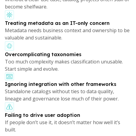
become shelfware.
Treating metadata as an IT-only concern
Metadata needs business context and ownership to be
valuable and sustainable.
Overcomplicating taxonomies
Too much complexity makes classification unusable.
Start simple and evolve.
Ignoring integration with other frameworks
Standalone catalogs without ties to data quality,
lineage and governance lose much of their power.
Failing to drive user adoption
If people don’t use it, it doesn’t matter how well it’s
built.