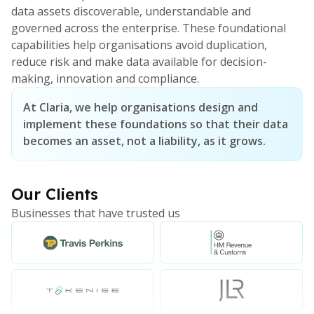
data assets discoverable, understandable and
governed across the enterprise. These foundational
capabilities help organisations avoid duplication,
reduce risk and make data available for decision-
making, innovation and compliance.
At Claria, we help organisations design and
implement these foundations so that their data
becomes an asset, not a liability, as it grows.
Our Clients
Businesses that have trusted us