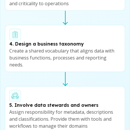
and criticality to operations
4. Design a business taxonomy
Create a shared vocabulary that aligns data with
business functions, processes and reporting
needs.
5. Involve data stewards and owners
Assign responsibility for metadata, descriptions
and classifications. Provide them with tools and
workflows to manage their domains