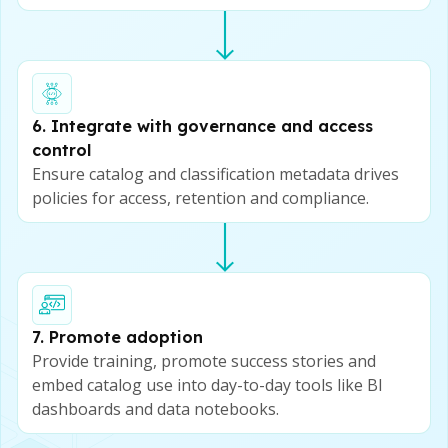
6. Integrate with governance and access
control
Ensure catalog and classification metadata drives
policies for access, retention and compliance.
7. Promote adoption
Provide training, promote success stories and
embed catalog use into day-to-day tools like BI
dashboards and data notebooks.