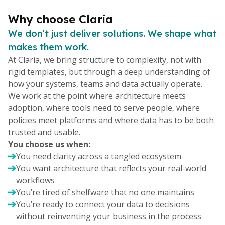
Why choose Claria
We don’t just deliver solutions. We shape what
makes them work.
At Claria, we bring structure to complexity, not with
rigid templates, but through a deep understanding of
how your systems, teams and data actually operate.
We work at the point where architecture meets
adoption, where tools need to serve people, where
policies meet platforms and where data has to be both
trusted and usable.
You choose us when:
You need clarity across a tangled ecosystem
You want architecture that reflects your real-world
workflows
You’re tired of shelfware that no one maintains
You’re ready to connect your data to decisions
without reinventing your business in the process