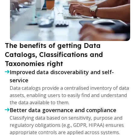
The benefits of getting Data
Catalogs, Classifications and
Taxonomies right
Improved data discoverability and self-
service
Data catalogs provide a centralised inventory of data
assets, enabling users to easily find and understand
the data available to them.
Better data governance and compliance
Classifying data based on sensitivity, purpose and
regulatory obligations (e.g., GDPR, HIPAA) ensures
appropriate controls are applied across systems.