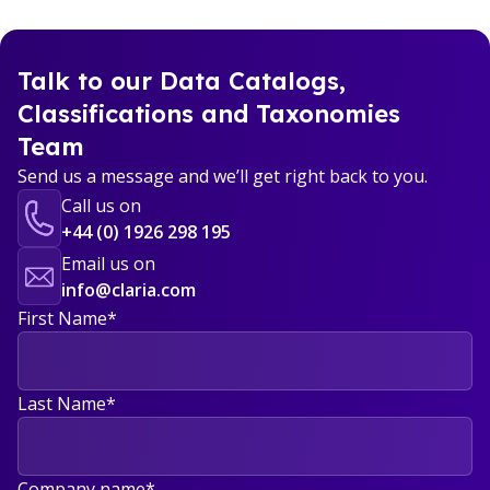
Talk to our Data Catalogs,
Classifications and Taxonomies
Team
Send us a message and we’ll get right back to you.
Call us on
+44 (0) 1926 298 195
Email us on
info@claria.com
First Name
*
Last Name
*
Company name
*