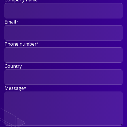
Email
*
Phone number
*
Country
Message
*