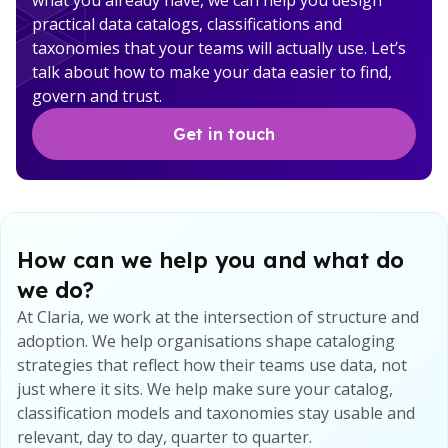
what you already have, we can help you design
practical data catalogs, classifications and
taxonomies that your teams will actually use. Let’s
talk about how to make your data easier to find,
govern and trust.
Get in touch
How can we help you and what do
we do?
At Claria, we work at the intersection of structure and
adoption. We help organisations shape cataloging
strategies that reflect how their teams use data, not
just where it sits. We help make sure your catalog,
classification models and taxonomies stay usable and
relevant, day to day, quarter to quarter.