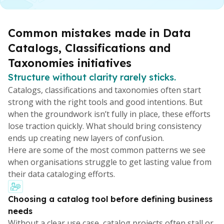
Common mistakes made in Data
Catalogs, Classifications and
Taxonomies initiatives
Structure without clarity rarely sticks.
Catalogs, classifications and taxonomies often start
strong with the right tools and good intentions. But
when the groundwork isn’t fully in place, these efforts
lose traction quickly. What should bring consistency
ends up creating new layers of confusion.
Here are some of the most common patterns we see
when organisations struggle to get lasting value from
their data cataloging efforts.
Choosing a catalog tool before defining business
needs
Without a clear use case, catalog projects often stall or