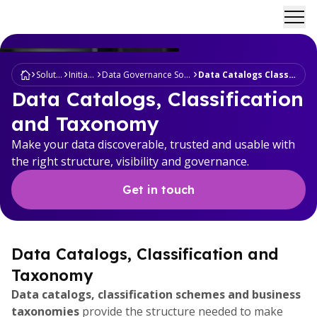
Ope
Solutions
Initiatives
Data Governance Sovereignty
Data Catalogs Classification
Data Catalogs, Classification
and Taxonomy
Make your data discoverable, trusted and usable with
the right structure, visibility and governance.
Get in touch
Data Catalogs, Classification and
Taxonomy
Data catalogs, classification schemes and business
taxonomies
provide the structure needed to make