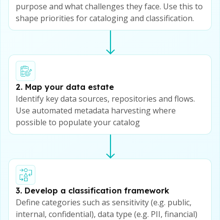
purpose and what challenges they face. Use this to
shape priorities for cataloging and classification.
2. Map your data estate
Identify key data sources, repositories and flows.
Use automated metadata harvesting where
possible to populate your catalog
3. Develop a classification framework
Define categories such as sensitivity (e.g. public,
internal, confidential), data type (e.g. PII, financial)