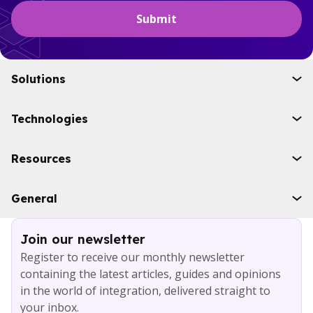
Solutions
Initiatives
Technologies
Industries
Boomi
Resources
WSO2
Solace
Case studies
General
Microsoft Azure
Ebooks
AWS
Blog
Services
Join our newsletter
About
Register to receive our monthly newsletter
Careers
containing the latest articles, guides and opinions
Contact
in the world of integration, delivered straight to
your inbox.