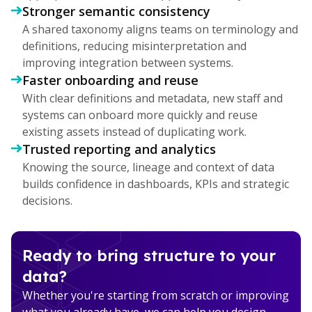
Stronger semantic consistency
A shared taxonomy aligns teams on terminology and
definitions, reducing misinterpretation and
improving integration between systems.
Faster onboarding and reuse
With clear definitions and metadata, new staff and
systems can onboard more quickly and reuse
existing assets instead of duplicating work.
Trusted reporting and analytics
Knowing the source, lineage and context of data
builds confidence in dashboards, KPIs and strategic
decisions.
Ready to bring structure to your
data?
Whether you're starting from scratch or improving