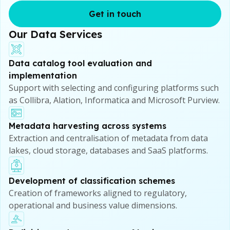
Get in touch
Our Data Services
Data catalog tool evaluation and
implementation
Support with selecting and configuring platforms such
as Collibra, Alation, Informatica and Microsoft Purview.
Metadata harvesting across systems
Extraction and centralisation of metadata from data
lakes, cloud storage, databases and SaaS platforms.
Development of classification schemes
Creation of frameworks aligned to regulatory,
operational and business value dimensions.