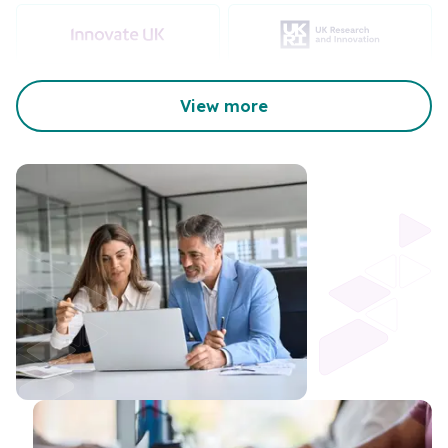
View more