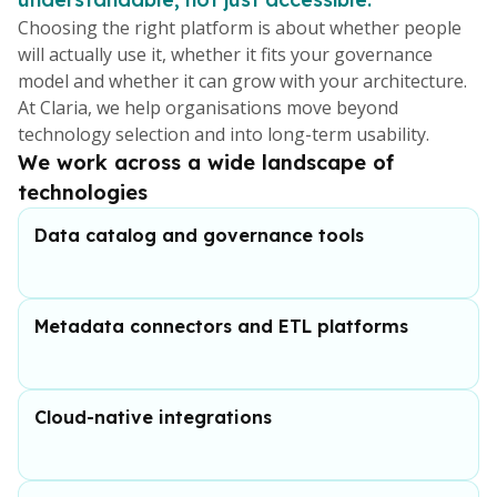
Choosing the right platform is about whether people
will actually use it, whether it fits your governance
model and whether it can grow with your architecture.
At Claria, we help organisations move beyond
technology selection and into long-term usability.
We work across a wide landscape of
technologies
Data catalog and governance tools
Metadata connectors and ETL platforms
Cloud-native integrations