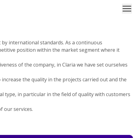
Open
et by international standards. As a continuous
etitive position within the market segment where it
iveness of the company, in Claria we have set ourselves
rease the quality in the projects carried out and the
type, in particular in the field of quality with customers
f our services.