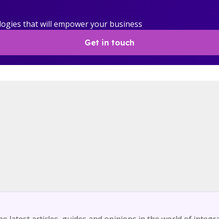
logies that will empower your business
Get in touch