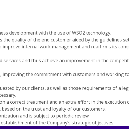
usiness development with the use of WSO2 technology.
rds the quality of the end customer aided by the guidelines s
to improve internal work management and reaffirms its comp
nd services and thus achieve an improvement in the competit
improving the commitment with customers and working to inc
ted by our clients, as well as those requirements of a legal 
essary.
n a correct treatment and an extra effort in the execution o
 based on the trust and loyalty of our customers.
ization and is subject to periodic review.
l establishment of the Company’s strategic objectives.