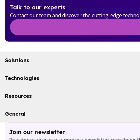
Talk to our experts
Contact our team and discover the cutting-edge techno
Solutions
Initiatives
Technologies
Industries
Boomi
Resources
WSO2
Solace
Case studies
General
Microsoft Azure
Ebooks
AWS
Blog
Services
Join our newsletter
About