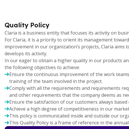
Quality Policy
Claria is a business entity that focuses its activity on b
For Claria, it is a priority to orient its management towa
improvement in our organization’s projects, Claria aims 
develops its activity.
In our eager to obtain a higher quality in our products a
the following objectives to achieve:
Ensure the continuous improvement of the work teams, 
training of the team involved in the project.
Comply with all the requirements and requirements reques
and other requirements that the company deems as nec
Ensure the satisfaction of our customers always based o
Achieve a high degree of competitiveness in our market
This policy is communicated inside and outside our organ
This Quality Policy is a frame of reference in the annua