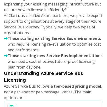
expanding your existing messaging infrastructure but
unsure how to license it efficiently?
At Claria, as certified Azure partners, we provide expert
support to organisations at every stage of their Azure
Service Bus journey. Typically, we help two types of
organisations:
Those scaling existing Service Bus environments
who require licensing re-evaluation to optimise cost
and performance.
Those starting new Service Bus implementations
who need a cost-effective, future-proof licensing
plan from day one.
Understanding Azure Service Bus
Licensing
Azure Service Bus follows a
tier-based pricing model
,
not a per-user or per-message license. The main
options are: