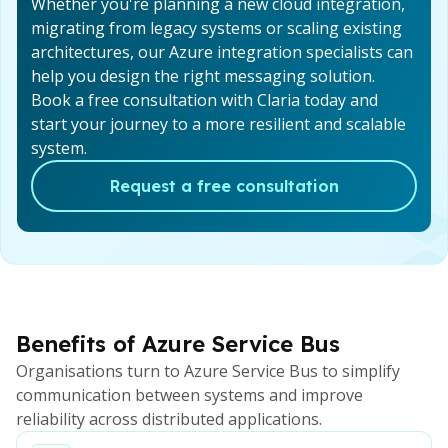
Whether you're planning a new cloud integration,
migrating from legacy systems or scaling existing
architectures, our Azure integration specialists can
help you design the right messaging solution.
Book a free consultation with Claria today and
start your journey to a more resilient and scalable
system.
Request a free consultation
Benefits of Azure Service Bus
Organisations turn to Azure Service Bus to simplify
communication between systems and improve
reliability across distributed applications.