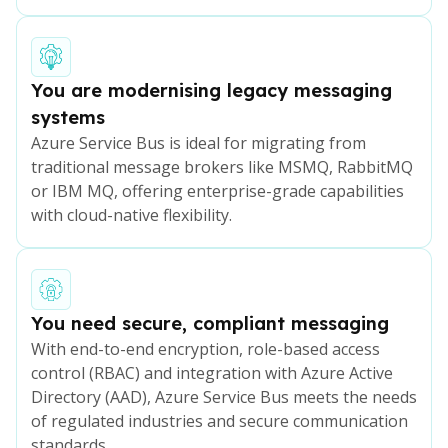
You are modernising legacy messaging
systems
Azure Service Bus is ideal for migrating from
traditional message brokers like MSMQ, RabbitMQ
or IBM MQ, offering enterprise-grade capabilities
with cloud-native flexibility.
You need secure, compliant messaging
With end-to-end encryption, role-based access
control (RBAC) and integration with Azure Active
Directory (AAD), Azure Service Bus meets the needs
of regulated industries and secure communication
standards.