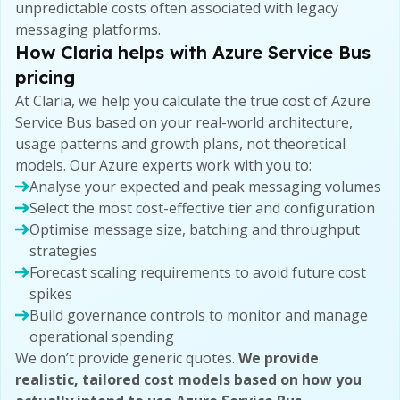
unpredictable costs often associated with legacy
messaging platforms.
How Claria helps with Azure Service Bus
pricing
At Claria, we help you calculate the true cost of Azure
Service Bus based on your real-world architecture,
usage patterns and growth plans, not theoretical
models. Our Azure experts work with you to:
Analyse your expected and peak messaging volumes
Select the most cost-effective tier and configuration
Optimise message size, batching and throughput
strategies
Forecast scaling requirements to avoid future cost
spikes
Build governance controls to monitor and manage
operational spending
We don’t provide generic quotes.
We provide
realistic, tailored cost models based on how you