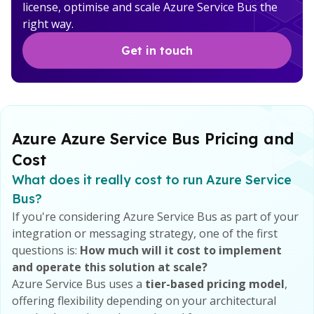
license, optimise and scale Azure Service Bus the
right way.
Get in touch
Azure Azure Service Bus Pricing and
Cost
What does it really cost to run Azure Service
Bus?
If you're considering Azure Service Bus as part of your
integration or messaging strategy, one of the first
questions is:
How much will it cost to implement
and operate this solution at scale?
Azure Service Bus uses a
tier-based pricing model
,
offering flexibility depending on your architectural