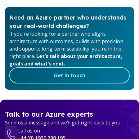
Need an Azure partner who understands
your real-world challenges?
If you're looking for a partner who aligns
architecture with outcomes, builds with precision
and supports long-term scalability, you're in the
right place.
Let’s talk about your architecture,
goals and what’s next.
Get in touch
Talk to our Azure experts
Send us a message and we’ll get right back to you.
Call us on
+44 (0) 1926 298 195