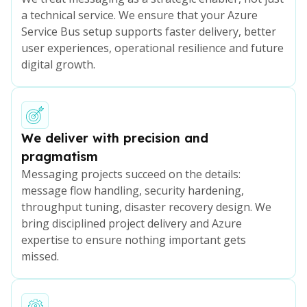
a technical service. We ensure that your Azure
Service Bus setup supports faster delivery, better
user experiences, operational resilience and future
digital growth.
We deliver with precision and
pragmatism
Messaging projects succeed on the details:
message flow handling, security hardening,
throughput tuning, disaster recovery design. We
bring disciplined project delivery and Azure
expertise to ensure nothing important gets
missed.