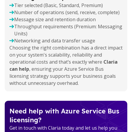
Tier selected (Basic, Standard, Premium)
Number of operations (send, receive, complete)
Message size and retention duration
Throughput requirements (Premium: Messaging
Units)
Networking and data transfer usage
Choosing the right combination has a direct impact
on your system's scalability, reliability and
operational costs and that’s exactly where
Claria
can help
, ensuring your Azure Service Bus
licensing strategy supports your business goals
without unnecessary overhead.
Need help with Azure Service Bus
licensing?
Get in touch with Claria today and let us help you