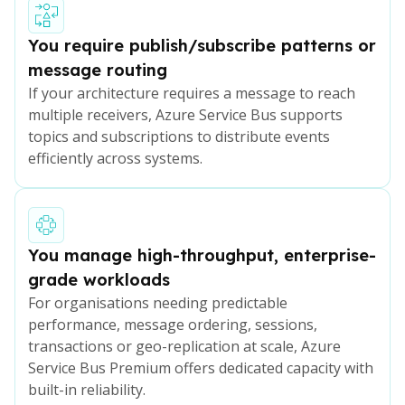
You require publish/subscribe patterns or
message routing
If your architecture requires a message to reach
multiple receivers, Azure Service Bus supports
topics and subscriptions to distribute events
efficiently across systems.
You manage high-throughput, enterprise-
grade workloads
For organisations needing predictable
performance, message ordering, sessions,
transactions or geo-replication at scale, Azure
Service Bus Premium offers dedicated capacity with
built-in reliability.