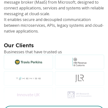
message broker (MaaS) from Microsoft, designed to
connect applications, services and systems with reliable
messaging at cloud-scale.
It enables secure and decoupled communication
between microservices, APIs, legacy systems and cloud-
native applications.
Our Clients
Businesses that have trusted us