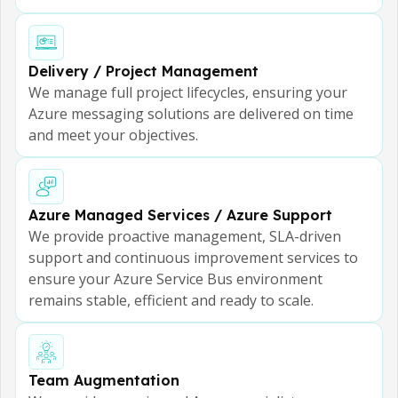
Delivery / Project Management
We manage full project lifecycles, ensuring your
Azure messaging solutions are delivered on time
and meet your objectives.
Azure Managed Services / Azure Support
We provide proactive management, SLA-driven
support and continuous improvement services to
ensure your Azure Service Bus environment
remains stable, efficient and ready to scale.
Team Augmentation