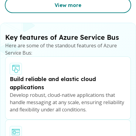
View more
Key features of Azure Service Bus
Here are some of the standout features of Azure
Service Bus:
Build reliable and elastic cloud
applications
Develop robust, cloud-native applications that
handle messaging at any scale, ensuring reliability
and flexibility under all conditions.