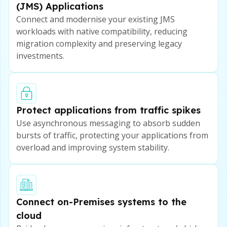
(JMS) Applications
Connect and modernise your existing JMS
workloads with native compatibility, reducing
migration complexity and preserving legacy
investments.
Protect applications from traffic spikes
Use asynchronous messaging to absorb sudden
bursts of traffic, protecting your applications from
overload and improving system stability.
Connect on-Premises systems to the
cloud