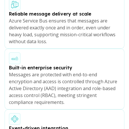
Reliable message delivery at scale
Azure Service Bus ensures that messages are
delivered exactly once and in order, even under
heavy load, supporting mission-critical workflows
without data loss.
Built-in enterprise security
Messages are protected with end-to-end
encryption and access is controlled through Azure
Active Directory (AAD) integration and role-based
access control (RBAC), meeting stringent
compliance requirements.
Event-driven integration