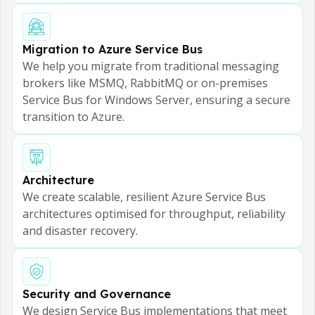
Migration to Azure Service Bus
We help you migrate from traditional messaging
brokers like MSMQ, RabbitMQ or on-premises
Service Bus for Windows Server, ensuring a secure
transition to Azure.
Architecture
We create scalable, resilient Azure Service Bus
architectures optimised for throughput, reliability
and disaster recovery.
Security and Governance
We design Service Bus implementations that meet