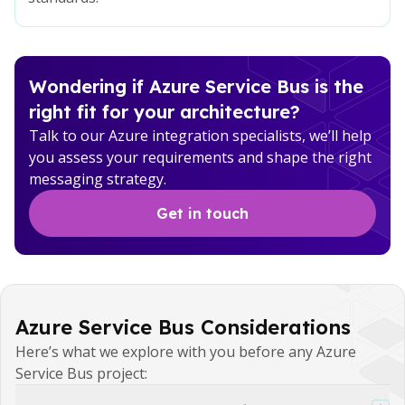
Wondering if Azure Service Bus is the
right fit for your architecture?
Talk to our Azure integration specialists, we’ll help
you assess your requirements and shape the right
messaging strategy.
Get in touch
Azure Service Bus Considerations
Here’s what we explore with you before any Azure
Service Bus project: