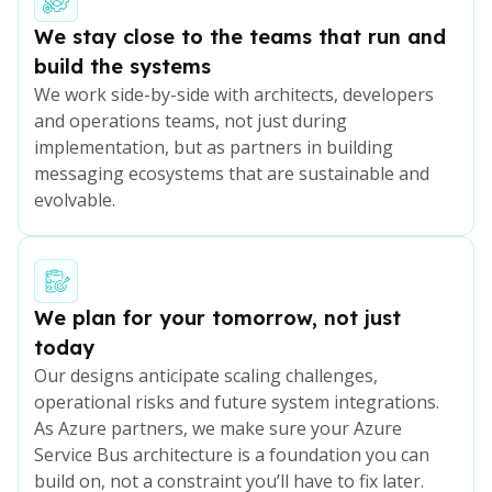
We stay close to the teams that run and
build the systems
We work side-by-side with architects, developers
and operations teams, not just during
implementation, but as partners in building
messaging ecosystems that are sustainable and
evolvable.
We plan for your tomorrow, not just
today
Our designs anticipate scaling challenges,
operational risks and future system integrations.
As Azure partners, we make sure your Azure
Service Bus architecture is a foundation you can
build on, not a constraint you’ll have to fix later.