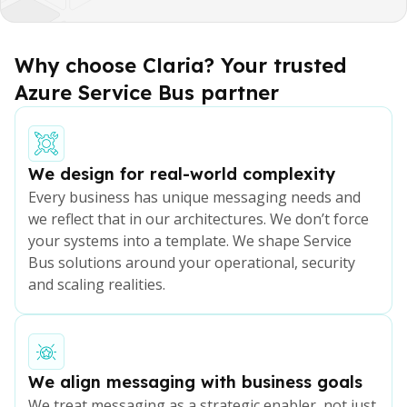
Service Bus should integrate naturally with your
excellence.
application landscape, event-driven architectures
and future digital plans, not be treated as a
Why choose Claria? Your trusted
standalone platform.
Azure Service Bus partner
We design for real-world complexity
Every business has unique messaging needs and
we reflect that in our architectures. We don’t force
your systems into a template. We shape Service
Bus solutions around your operational, security
and scaling realities.
We align messaging with business goals
We treat messaging as a strategic enabler, not just