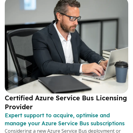
Certified Azure Service Bus Licensing
Provider
Expert support to acquire, optimise and
manage your Azure Service Bus subscriptions
Considering a new Azure Service Bus deployment or