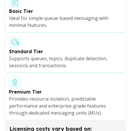
Basic Tier
Ideal for simple queue-based messaging with
minimal features.
Standard Tier
Supports queues, topics, duplicate detection,
sessions and transactions.
Premium Tier
Provides resource isolation, predictable
performance and enterprise-grade features
through dedicated messaging units (MUs).
Licensing costs vary based on: