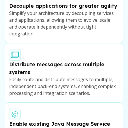
Decouple applications for greater agility
Simplify your architecture by decoupling services
and applications, allowing them to evolve, scale
and operate independently without tight
integration.
Distribute messages across multiple
systems
Easily route and distribute messages to multiple,
independent back-end systems, enabling complex
processing and integration scenarios.
Enable existing Java Message Service