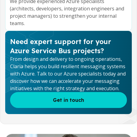
We provide experienced Azure specialists
(architects, developers, integration engineers and
project managers) to strengthen your internal
teams.
Need expert support for your
Azure Service Bus projects?
From design and delivery to ongoing operations,
Claria helps you build resilient messaging systems
with Azure. Talk to our Azure specialists today and
discover how we can accelerate your messaging
initiatives with the right strategy and execution.
Get in touch