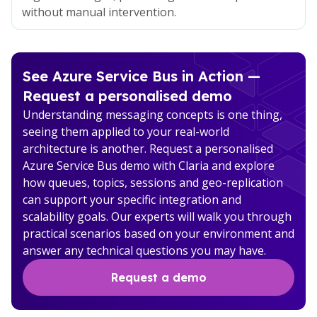
without manual intervention.
See Azure Service Bus in Action —
Request a personalised demo
Understanding messaging concepts is one thing,
seeing them applied to your real-world
architecture is another. Request a personalised
Azure Service Bus demo with Claria and explore
how queues, topics, sessions and geo-replication
can support your specific integration and
scalability goals. Our experts will walk you through
practical scenarios based on your environment and
answer any technical questions you may have.
Request a demo