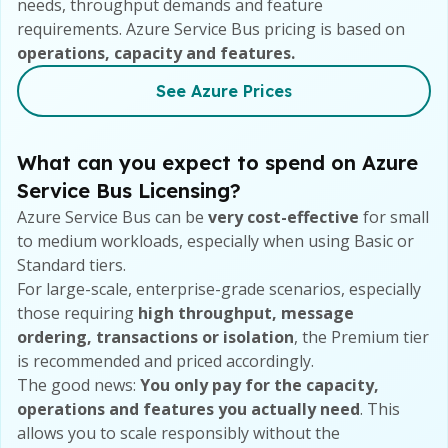
needs, throughput demands and feature
requirements. Azure Service Bus pricing is based on
operations, capacity and features.
See Azure
Prices
What can you expect to spend on Azure
Service Bus Licensing?
Azure Service Bus can be
very cost-effective
for small
to medium workloads, especially when using Basic or
Standard tiers.
For large-scale, enterprise-grade scenarios, especially
those requiring
high throughput, message
ordering, transactions or isolation
, the Premium tier
is recommended and priced accordingly.
The good news:
You only pay for the capacity,
operations and features you actually need
. This
allows you to scale responsibly without the