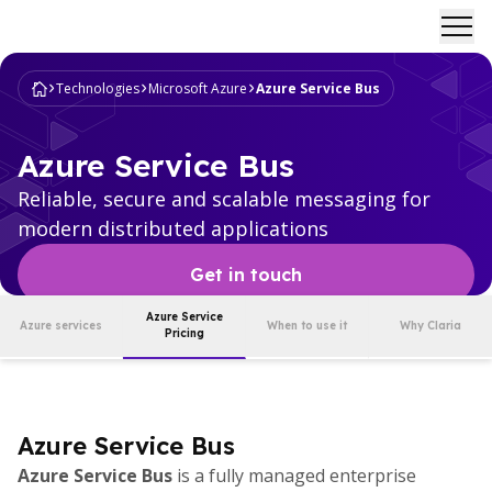
Ope
Technologies
Microsoft Azure
Azure Service Bus
Azure Service Bus
Reliable, secure and scalable messaging for
modern distributed applications
Get in touch
Azure Service
Azure services
When to use it
Why Claria
Pricing
Azure Service Bus
Azure Service Bus
is a fully managed enterprise