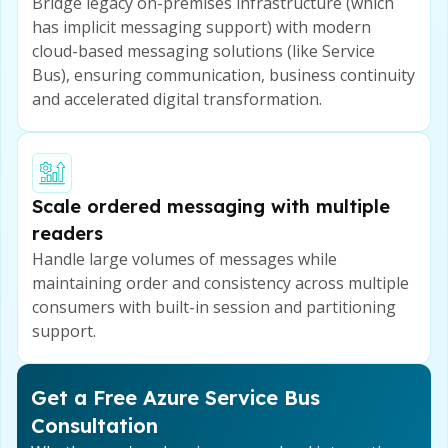
Bridge legacy on-premises infrastructure (which
has implicit messaging support) with modern
cloud-based messaging solutions (like Service
Bus), ensuring communication, business continuity
and accelerated digital transformation.
Scale ordered messaging with multiple
readers
Handle large volumes of messages while
maintaining order and consistency across multiple
consumers with built-in session and partitioning
support.
Get a Free Azure Service Bus
Consultation