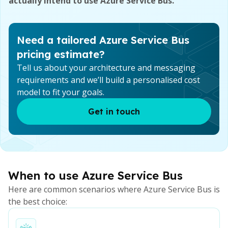
actually intend to use Azure Service Bus.
Need a tailored Azure Service Bus
pricing estimate?
Tell us about your architecture and messaging
requirements and we’ll build a personalised cost
model to fit your goals.
Get in touch
When to use Azure Service Bus
Here are common scenarios where Azure Service Bus is
the best choice: