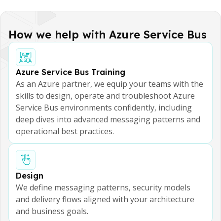
How we help with Azure Service Bus
Azure Service Bus Training
As an Azure partner, we equip your teams with the
skills to design, operate and troubleshoot Azure
Service Bus environments confidently, including
deep dives into advanced messaging patterns and
operational best practices.
Design
We define messaging patterns, security models
and delivery flows aligned with your architecture
and business goals.