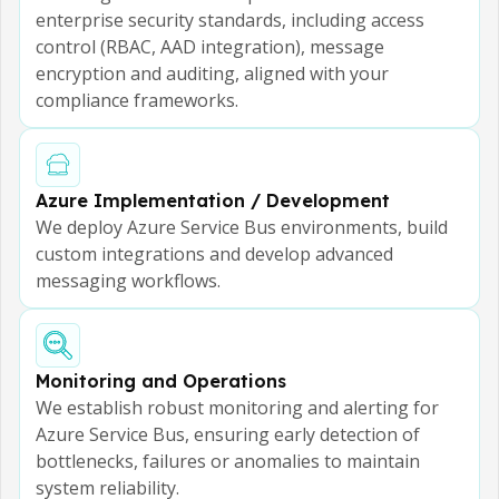
enterprise security standards, including access
control (RBAC, AAD integration), message
encryption and auditing, aligned with your
compliance frameworks.
Azure Implementation / Development
We deploy Azure Service Bus environments, build
custom integrations and develop advanced
messaging workflows.
Monitoring and Operations
We establish robust monitoring and alerting for
Azure Service Bus, ensuring early detection of
bottlenecks, failures or anomalies to maintain
system reliability.