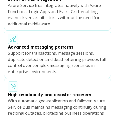
Azure Service Bus integrates natively with Azure
Functions, Logic Apps and Event Grid, enabling
event-driven architectures without the need for
additional middleware.
Advanced messaging patterns
Support for transactions, message sessions,
duplicate detection and dead-lettering provides full
control over complex messaging scenarios in
enterprise environments.
High availability and disaster recovery
With automatic geo-replication and failover, Azure
Service Bus maintains messaging continuity during
regional outages, protecting business operations