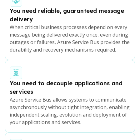
You need reliable, guaranteed message
delivery
When critical business processes depend on every
message being delivered exactly once, even during
outages or failures, Azure Service Bus provides the
durability and recovery mechanisms required.
You need to decouple applications and
services
Azure Service Bus allows systems to communicate
asynchronously without tight integration, enabling
independent scaling, evolution and deployment of
your applications and services.