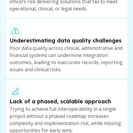
officers risk delivering solutions that fail to meet
operational, clinical, or legal needs.
Underestimating data quality challenges
Poor data quality across clinical, administrative and
financial systems can undermine integration
outcomes, leading to inaccurate records, reporting
issues and clinical risks.
Lack of a phased, scalable approach
Trying to achieve full interoperability in a single
project without a phased roadmap increases
complexity and implementation risk, while missing
opportunities for early wins.