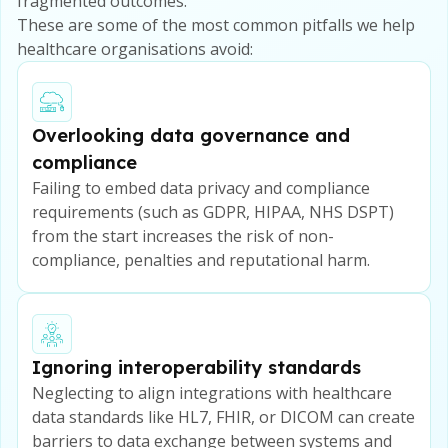
fragmented outcomes.
These are some of the most common pitfalls we help
healthcare organisations avoid:
Overlooking data governance and
compliance
Failing to embed data privacy and compliance
requirements (such as GDPR, HIPAA, NHS DSPT)
from the start increases the risk of non-
compliance, penalties and reputational harm.
Ignoring interoperability standards
Neglecting to align integrations with healthcare
data standards like HL7, FHIR, or DICOM can create
barriers to data exchange between systems and