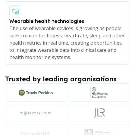
Wearable health technologies
The use of wearable devices is growing as people
seek to monitor fitness, heart rate, sleep and other
health metrics in real time, creating opportunities
to integrate wearable data into clinical care and
health monitoring systems.
Trusted by leading organisations