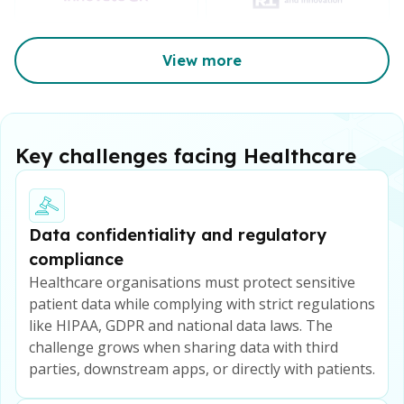
View more
Key challenges facing Healthcare
Data confidentiality and regulatory
compliance
Healthcare organisations must protect sensitive
patient data while complying with strict regulations
like HIPAA, GDPR and national data laws. The
challenge grows when sharing data with third
parties, downstream apps, or directly with patients.