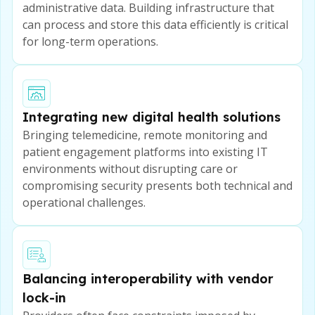
administrative data. Building infrastructure that
can process and store this data efficiently is critical
for long-term operations.
Integrating new digital health solutions
Bringing telemedicine, remote monitoring and
patient engagement platforms into existing IT
environments without disrupting care or
compromising security presents both technical and
operational challenges.
Balancing interoperability with vendor
lock-in