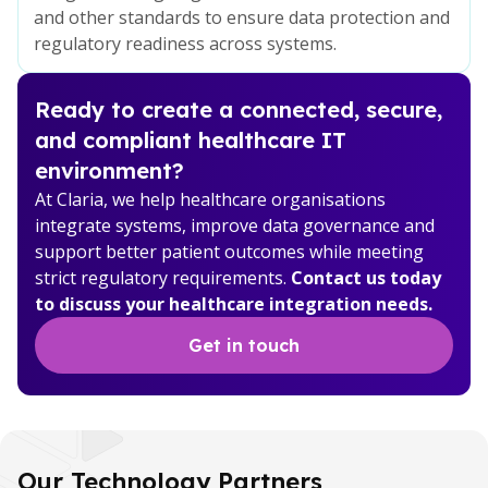
and other standards to ensure data protection and
regulatory readiness across systems.
Ready to create a connected, secure,
and compliant healthcare IT
environment?
At Claria, we help healthcare organisations
integrate systems, improve data governance and
support better patient outcomes while meeting
strict regulatory requirements.
Contact us today
to discuss your healthcare integration needs.
Get in touch
Our Technology Partners