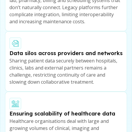
lab, pharmacy, billing and scheduling systems that
don’t naturally connect. Legacy platforms further
complicate integration, limiting interoperability
and increasing maintenance costs.
Data silos across providers and networks
Sharing patient data securely between hospitals,
clinics, labs and external partners remains a
challenge, restricting continuity of care and
slowing down collaborative treatment.
Ensuring scalability of healthcare data
Healthcare organisations deal with large and
growing volumes of clinical, imaging and