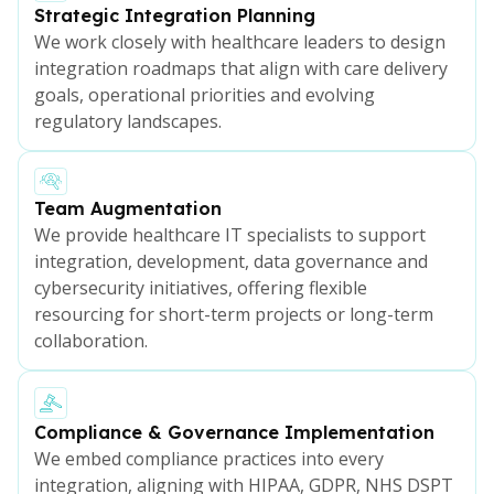
Strategic Integration Planning
We work closely with healthcare leaders to design
integration roadmaps that align with care delivery
goals, operational priorities and evolving
regulatory landscapes.
Team Augmentation
We provide healthcare IT specialists to support
integration, development, data governance and
cybersecurity initiatives, offering flexible
resourcing for short-term projects or long-term
collaboration.
Compliance & Governance Implementation
We embed compliance practices into every
integration, aligning with HIPAA, GDPR, NHS DSPT