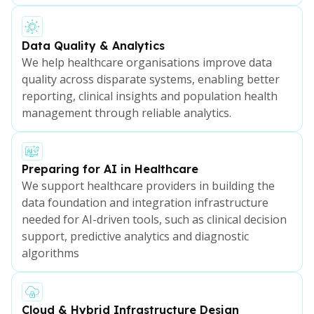
Data Quality & Analytics
We help healthcare organisations improve data
quality across disparate systems, enabling better
reporting, clinical insights and population health
management through reliable analytics.
Preparing for AI in Healthcare
We support healthcare providers in building the
data foundation and integration infrastructure
needed for AI-driven tools, such as clinical decision
support, predictive analytics and diagnostic
algorithms
Cloud & Hybrid Infrastructure Design