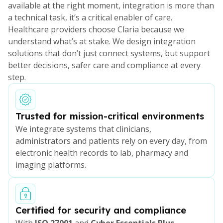
available at the right moment, integration is more than
a technical task, it’s a critical enabler of care.
Healthcare providers choose Claria because we
understand what’s at stake. We design integration
solutions that don’t just connect systems, but support
better decisions, safer care and compliance at every
step.
Trusted for mission-critical environments
We integrate systems that clinicians,
administrators and patients rely on every day, from
electronic health records to lab, pharmacy and
imaging platforms.
Certified for security and compliance
With
ISO 27001
and
Cyber Essentials Plus