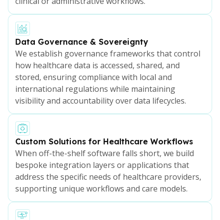
clinical or administrative workflows.
Data Governance & Sovereignty
We establish governance frameworks that control
how healthcare data is accessed, shared, and
stored, ensuring compliance with local and
international regulations while maintaining
visibility and accountability over data lifecycles.
Custom Solutions for Healthcare Workflows
When off-the-shelf software falls short, we build
bespoke integration layers or applications that
address the specific needs of healthcare providers,
supporting unique workflows and care models.