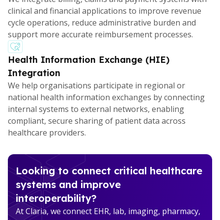
clinical and financial applications to improve revenue
cycle operations, reduce administrative burden and
support more accurate reimbursement processes.
Health Information Exchange (HIE)
Integration
We help organisations participate in regional or
national health information exchanges by connecting
internal systems to external networks, enabling
compliant, secure sharing of patient data across
healthcare providers.
Looking to connect critical healthcare
systems and improve
interoperability?
At Claria, we connect EHR, lab, imaging, pharmacy,