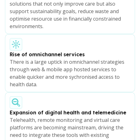
solutions that not only improve care but also
support sustainability goals, reduce waste and
optimise resource use in financially constrained
environments.
Rise of omnichannel services
There is a large uptick in omnichannel strategies
through web & mobile app hosted services to
enable quicker and more sychronised access to
health data.
Expansion of digital health and telemedicine
Telehealth, remote monitoring and virtual care
platforms are becoming mainstream, driving the
need to integrate these tools with existing