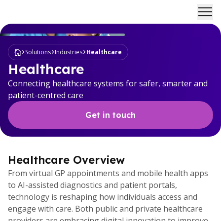
Ope
Solutions
Industries
Healthcare
Healthcare
Connecting healthcare systems for safer, smarter and
patient-centred care
Get in touch
Healthcare Overview
From virtual GP appointments and mobile health apps
to AI-assisted diagnostics and patient portals,
technology is reshaping how individuals access and
engage with care. Both public and private healthcare
providers are embracing digital innovation to improve