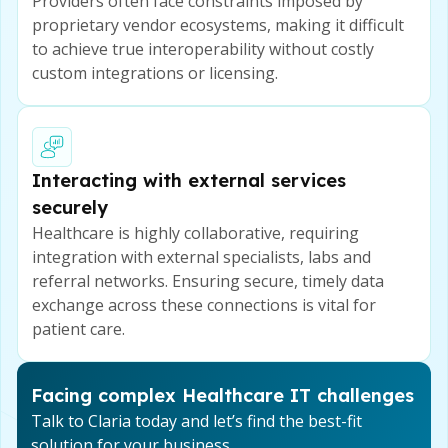
Providers often face constraints imposed by
proprietary vendor ecosystems, making it difficult
to achieve true interoperability without costly
custom integrations or licensing.
Interacting with external services
securely
Healthcare is highly collaborative, requiring
integration with external specialists, labs and
referral networks. Ensuring secure, timely data
exchange across these connections is vital for
patient care.
Facing complex Healthcare IT challenges
Talk to Claria today and let’s find the best-fit
solution for your business.