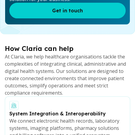
Get in touch
How Claria can help
At Claria, we help healthcare organisations tackle the
complexities of integrating clinical, administrative and
digital health systems. Our solutions are designed to
create connected environments that improve patient
outcomes, simplify operations and meet strict
compliance requirements.
System Integration & Interoperability
We connect electronic health records, laboratory
systems, imaging platforms, pharmacy solutions