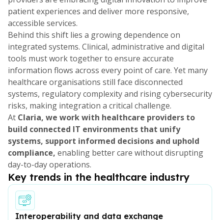
patient experiences and deliver more responsive,
accessible services.
Behind this shift lies a growing dependence on
integrated systems. Clinical, administrative and digital
tools must work together to ensure accurate
information flows across every point of care. Yet many
healthcare organisations still face disconnected
systems, regulatory complexity and rising cybersecurity
risks, making integration a critical challenge.
At
Claria, we work with healthcare providers to
build connected IT environments that unify
systems, support informed decisions and uphold
compliance,
enabling better care without disrupting
day-to-day operations.
Key trends in the healthcare industry
Interoperability and data exchange