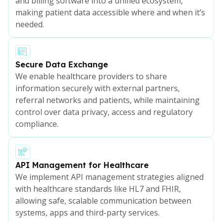
and billing software into a unified ecosystem,
making patient data accessible where and when it’s
needed.
Secure Data Exchange
We enable healthcare providers to share
information securely with external partners,
referral networks and patients, while maintaining
control over data privacy, access and regulatory
compliance.
API Management for Healthcare
We implement API management strategies aligned
with healthcare standards like HL7 and FHIR,
allowing safe, scalable communication between
systems, apps and third-party services.