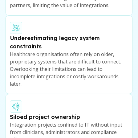
partners, limiting the value of integrations.
Underestimating legacy system
constraints
Healthcare organisations often rely on older,
proprietary systems that are difficult to connect.
Overlooking their limitations can lead to
incomplete integrations or costly workarounds
later.
Siloed project ownership
Integration projects confined to IT without input
from clinicians, administrators and compliance