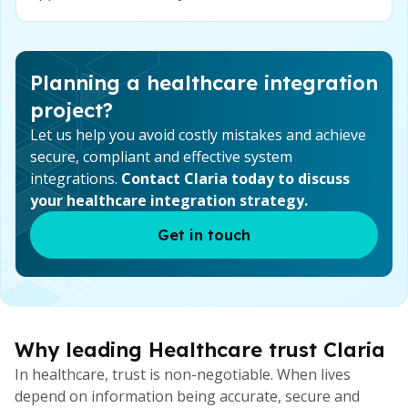
Planning a healthcare integration
project?
Let us help you avoid costly mistakes and achieve
secure, compliant and effective system
integrations.
Contact Claria today to discuss
your healthcare integration strategy.
Get in touch
Why leading Healthcare trust Claria
In healthcare, trust is non-negotiable. When lives
depend on information being accurate, secure and