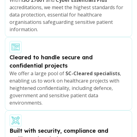
accreditations, we meet the highest standards for
data protection, essential for healthcare
organisations safeguarding sensitive patient
information.
Cleared to handle secure and
confidential projects
We offer a large pool of
SC-Cleared specialists
,
enabling us to work on healthcare projects with
heightened confidentiality, including defence,
government and sensitive patient data
environments.
Built with security, compliance and