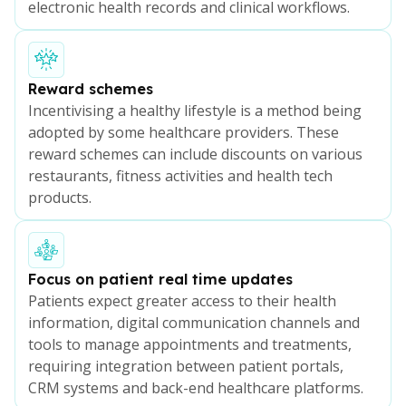
electronic health records and clinical workflows.
Reward schemes
Incentivising a healthy lifestyle is a method being
adopted by some healthcare providers. These
reward schemes can include discounts on various
restaurants, fitness activities and health tech
products.
Focus on patient real time updates
Patients expect greater access to their health
information, digital communication channels and
tools to manage appointments and treatments,
requiring integration between patient portals,
CRM systems and back-end healthcare platforms.