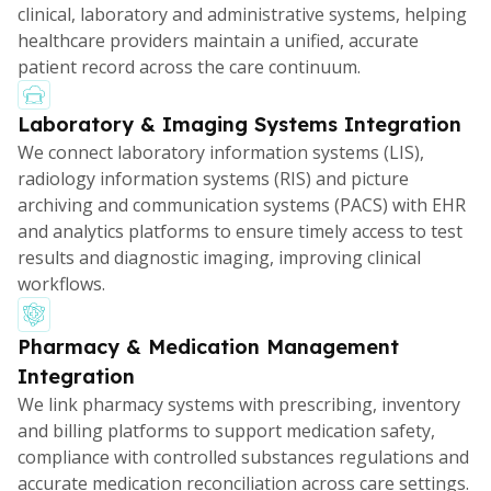
clinical, laboratory and administrative systems, helping
healthcare providers maintain a unified, accurate
patient record across the care continuum.
Laboratory & Imaging Systems Integration
We connect laboratory information systems (LIS),
radiology information systems (RIS) and picture
archiving and communication systems (PACS) with EHR
and analytics platforms to ensure timely access to test
results and diagnostic imaging, improving clinical
workflows.
Pharmacy & Medication Management
Integration
We link pharmacy systems with prescribing, inventory
and billing platforms to support medication safety,
compliance with controlled substances regulations and
accurate medication reconciliation across care settings.