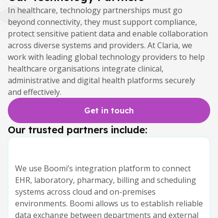
In healthcare, technology partnerships must go
beyond connectivity, they must support compliance,
protect sensitive patient data and enable collaboration
across diverse systems and providers. At Claria, we
work with leading global technology providers to help
healthcare organisations integrate clinical,
administrative and digital health platforms securely
and effectively.
Get in touch
Our trusted partners include:
We use Boomi’s integration platform to connect
EHR, laboratory, pharmacy, billing and scheduling
systems across cloud and on-premises
environments. Boomi allows us to establish reliable
data exchange between departments and external