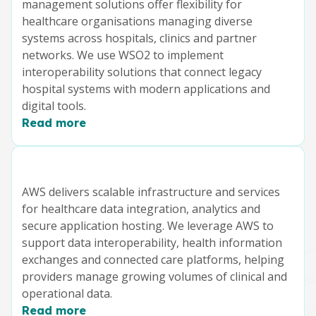
management solutions offer flexibility for
healthcare organisations managing diverse
systems across hospitals, clinics and partner
networks. We use WSO2 to implement
interoperability solutions that connect legacy
hospital systems with modern applications and
digital tools.
Read more
AWS delivers scalable infrastructure and services
for healthcare data integration, analytics and
secure application hosting. We leverage AWS to
support data interoperability, health information
exchanges and connected care platforms, helping
providers manage growing volumes of clinical and
operational data.
Read more