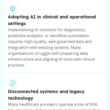
Adopting AI in clinical and operational
settings
Implementing AI solutions for diagnostics,
predictive analytics, or workflow automation
requires high-quality, well-governed data and
integration with existing systems. Many
organisations struggle with preparing data
infrastructure and aligning AI tools with clinical
practices.
Disconnected systems and legacy
technology
Many healthcare providers operate a mix of EHR,