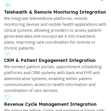
Telehealth & Remote Monitoring Integration
We integrate telemedicine platforms, remote
monitoring devices and mobile health applications with
clinical systems, allowing providers to access patient-
generated data and incorporate it into treatment
plans, improving care coordination for remote or
chronic patients.
CRM & Patient Engagement Integration
We connect patient portals, appointment scheduling
platforms and CRM systems with back-end EHR and
administrative systems, enabling better patient
communication, access to health information and
coordination of care services.
Revenue Cycle Management Integration
We integrate billing, claims and payment systems with