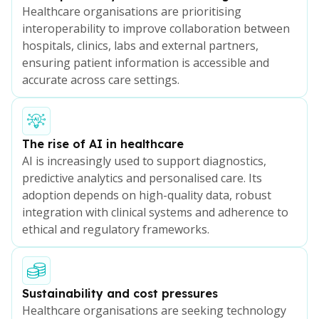
Healthcare organisations are prioritising
interoperability to improve collaboration between
hospitals, clinics, labs and external partners,
ensuring patient information is accessible and
accurate across care settings.
The rise of AI in healthcare
AI is increasingly used to support diagnostics,
predictive analytics and personalised care. Its
adoption depends on high-quality data, robust
integration with clinical systems and adherence to
ethical and regulatory frameworks.
Sustainability and cost pressures
Healthcare organisations are seeking technology