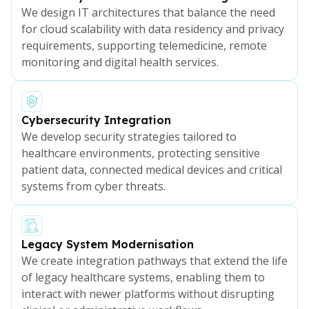
We design IT architectures that balance the need
for cloud scalability with data residency and privacy
requirements, supporting telemedicine, remote
monitoring and digital health services.
Cybersecurity Integration
We develop security strategies tailored to
healthcare environments, protecting sensitive
patient data, connected medical devices and critical
systems from cyber threats.
Legacy System Modernisation
We create integration pathways that extend the life
of legacy healthcare systems, enabling them to
interact with newer platforms without disrupting