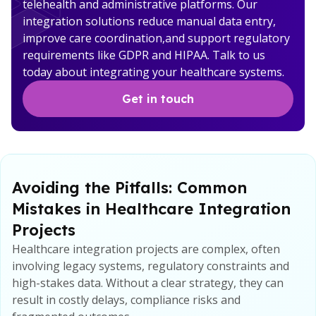
telehealth and administrative platforms. Our
integration solutions reduce manual data entry,
improve care coordination,and support regulatory
requirements like GDPR and HIPAA. Talk to us
today about integrating your healthcare systems.
Get in touch
Avoiding the Pitfalls: Common
Mistakes in Healthcare Integration
Projects
Healthcare integration projects are complex, often
involving legacy systems, regulatory constraints and
high-stakes data. Without a clear strategy, they can
result in costly delays, compliance risks and