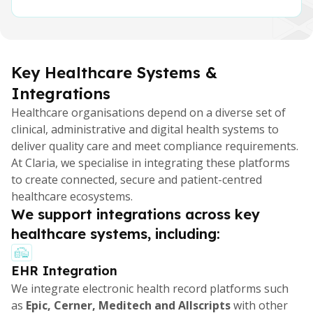
Key Healthcare Systems &
Integrations
Healthcare organisations depend on a diverse set of
clinical, administrative and digital health systems to
deliver quality care and meet compliance requirements.
At Claria, we specialise in integrating these platforms
to create connected, secure and patient-centred
healthcare ecosystems.
We support integrations across key
healthcare systems, including:
EHR Integration
We integrate electronic health record platforms such
as
Epic, Cerner, Meditech and Allscripts
with other