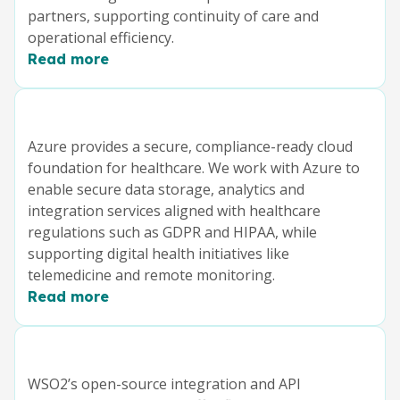
partners, supporting continuity of care and
operational efficiency.
Read more
Azure provides a secure, compliance-ready cloud
foundation for healthcare. We work with Azure to
enable secure data storage, analytics and
integration services aligned with healthcare
regulations such as GDPR and HIPAA, while
supporting digital health initiatives like
telemedicine and remote monitoring.
Read more
WSO2’s open-source integration and API