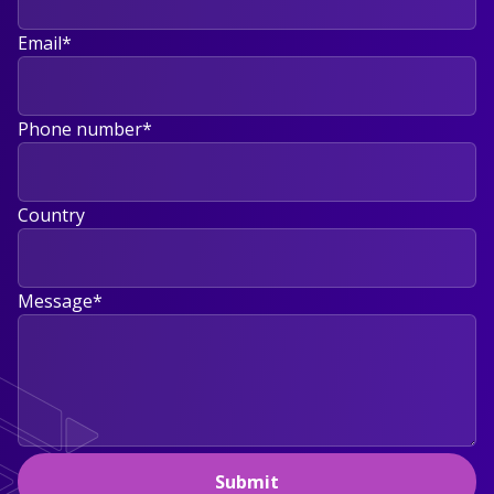
Email
*
Phone number
*
Country
Message
*