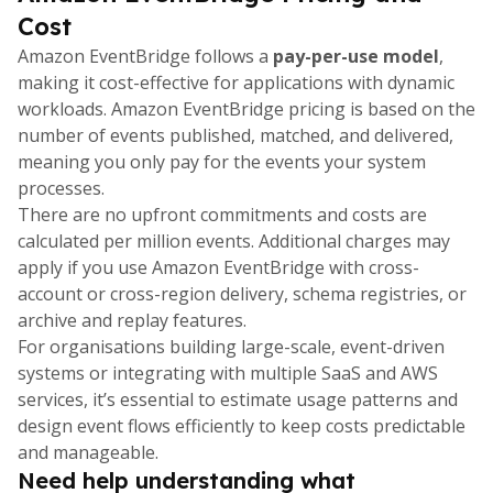
Cost
Amazon EventBridge follows a
pay-per-use model
,
making it cost-effective for applications with dynamic
workloads. Amazon EventBridge pricing is based on the
number of events published, matched, and delivered,
meaning you only pay for the events your system
processes.
There are no upfront commitments and costs are
calculated per million events. Additional charges may
apply if you use Amazon EventBridge with cross-
account or cross-region delivery, schema registries, or
archive and replay features.
For organisations building large-scale, event-driven
systems or integrating with multiple SaaS and AWS
services, it’s essential to estimate usage patterns and
design event flows efficiently to keep costs predictable
and manageable.
Need help understanding what