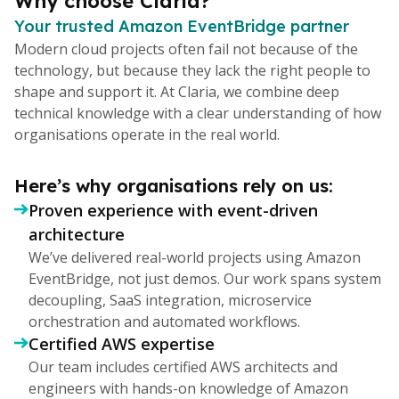
Why choose Claria?
Your trusted Amazon EventBridge partner
Modern cloud projects often fail not because of the
technology, but because they lack the right people to
shape and support it. At Claria, we combine deep
technical knowledge with a clear understanding of how
organisations operate in the real world.
Here’s why organisations rely on us:
Proven experience with event-driven
architecture
We’ve delivered real-world projects using Amazon
EventBridge, not just demos. Our work spans system
decoupling, SaaS integration, microservice
orchestration and automated workflows.
Certified AWS expertise
Our team includes certified AWS architects and
engineers with hands-on knowledge of Amazon