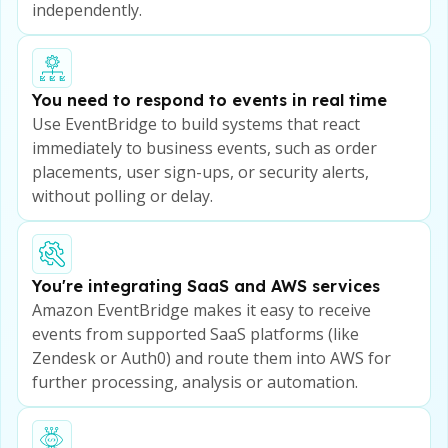
independently.
You need to respond to events in real time
Use EventBridge to build systems that react
immediately to business events, such as order
placements, user sign-ups, or security alerts,
without polling or delay.
You're integrating SaaS and AWS services
Amazon EventBridge makes it easy to receive
events from supported SaaS platforms (like
Zendesk or Auth0) and route them into AWS for
further processing, analysis or automation.