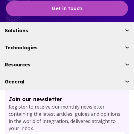
Get in touch
Solutions
Initiatives
Technologies
Industries
Boomi
Resources
WSO2
Solace
Case studies
General
Microsoft Azure
Ebooks
AWS
Blog
Services
Join our newsletter
About
Register to receive our monthly newsletter
Careers
containing the latest articles, guides and opinions
Contact
in the world of integration, delivered straight to
your inbox.