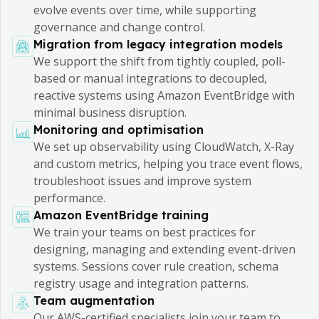
evolve events over time, while supporting
governance and change control.
Migration from legacy integration models
We support the shift from tightly coupled, poll-
based or manual integrations to decoupled,
reactive systems using Amazon EventBridge with
minimal business disruption.
Monitoring and optimisation
We set up observability using CloudWatch, X-Ray
and custom metrics, helping you trace event flows,
troubleshoot issues and improve system
performance.
Amazon EventBridge training
We train your teams on best practices for
designing, managing and extending event-driven
systems. Sessions cover rule creation, schema
registry usage and integration patterns.
Team augmentation
Our AWS-certified specialists join your team to