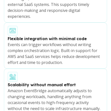
external SaaS systems. This supports timely
decision-making and responsive digital
experiences.
Flexible integration with minimal code
Events can trigger workflows without writing
complex orchestration logic. Built-in support for
AWS and SaaS services helps reduce development
effort and time to production.
Scalability without manual effort
Amazon EventBridge automatically adjusts to
changing workloads, handling anything from
occasional events to high-frequency activity
without the need to scale infrastructure manually.