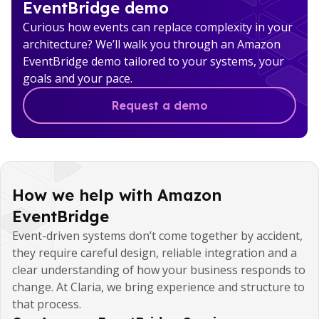
EventBridge demo
Curious how events can replace complexity in your
architecture? We’ll walk you through an Amazon
EventBridge demo tailored to your systems, your
goals and your pace.
Request a demo
How we help with Amazon
EventBridge
Event-driven systems don’t come together by accident,
they require careful design, reliable integration and a
clear understanding of how your business responds to
change. At Claria, we bring experience and structure to
that process.