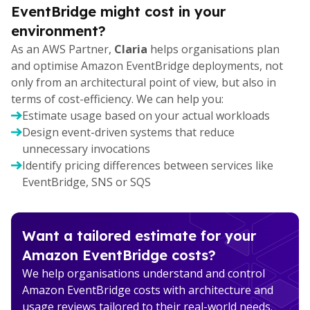
EventBridge might cost in your
environment?
As an AWS Partner,
Claria
helps organisations plan
and optimise Amazon EventBridge deployments, not
only from an architectural point of view, but also in
terms of cost-efficiency. We can help you:
Estimate usage based on your actual workloads
Design event-driven systems that reduce
unnecessary invocations
Identify pricing differences between services like
EventBridge, SNS or SQS
Want a tailored estimate for your
Amazon EventBridge costs?
We help organisations understand and control
Amazon EventBridge costs with architecture and
usage reviews tailored to their real-world needs.