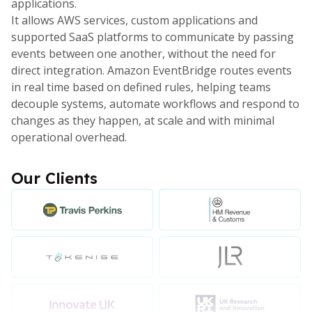
applications.
It allows AWS services, custom applications and
supported SaaS platforms to communicate by passing
events between one another, without the need for
direct integration. Amazon EventBridge routes events
in real time based on defined rules, helping teams
decouple systems, automate workflows and respond to
changes as they happen, at scale and with minimal
operational overhead.
Our Clients