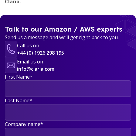
Claria.
Talk to our Amazon / AWS experts
Send us a message and we’ll get right back to you.
Call us on
+44 (0) 1926 298 195
Email us on
info@claria.com
First Name
*
Last Name
*
Company name
*