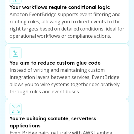
Your workflows require conditional logic
Amazon EventBridge supports event filtering and
routing rules, allowing you to direct events to the
right targets based on detailed conditions, ideal for
operational workflows or compliance actions.
You aim to reduce custom glue code
Instead of writing and maintaining custom
integration layers between services, EventBridge
allows you to wire systems together declaratively
through rules and event buses.
You're building scalable, serverless
applications
EventBridge pairs naturally with AWS Lambda,