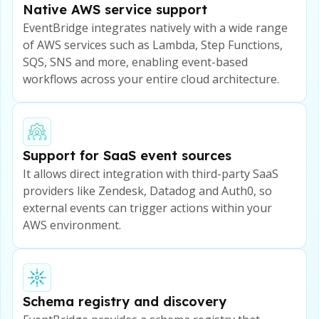
Native AWS service support
EventBridge integrates natively with a wide range
of AWS services such as Lambda, Step Functions,
SQS, SNS and more, enabling event-based
workflows across your entire cloud architecture.
Support for SaaS event sources
It allows direct integration with third-party SaaS
providers like Zendesk, Datadog and Auth0, so
external events can trigger actions within your
AWS environment.
Schema registry and discovery