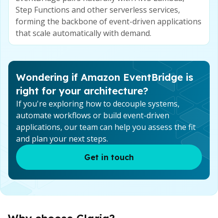
Step Functions and other serverless services,
forming the backbone of event-driven applications
that scale automatically with demand.
Wondering if Amazon EventBridge is
right for your architecture?
If you're exploring how to decouple systems,
automate workflows or build event-driven
applications, our team can help you assess the fit
and plan your next steps.
Get in touch