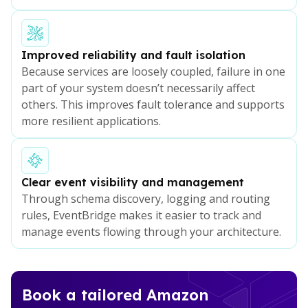
Improved reliability and fault isolation
Because services are loosely coupled, failure in one
part of your system doesn’t necessarily affect
others. This improves fault tolerance and supports
more resilient applications.
Clear event visibility and management
Through schema discovery, logging and routing
rules, EventBridge makes it easier to track and
manage events flowing through your architecture.
Book a tailored Amazon