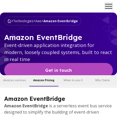
Ope
Technologies
Aws
Amazon Eventbridge
Amazon EventBridge
Event-driven application integration for
modern, loosely coupled systems, built to react
in real time
Get in touch
Amazon services
Amazon Pricing
When to use it
Why Claria
Amazon EventBridge
Amazon EventBridge
is a serverless event bus service
designed to simplify the building of event-driven