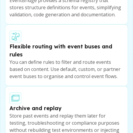
EventBridge provides a schema registry that
stores structure definitions for events, simplifying
validation, code generation and documentation.
Flexible routing with event buses and
rules
You can define rules to filter and route events
based on content. Use default, custom, or partner
event buses to organise and control event flows.
Archive and replay
Store past events and replay them later for
testing, troubleshooting or compliance purposes
without rebuilding test environments or injecting