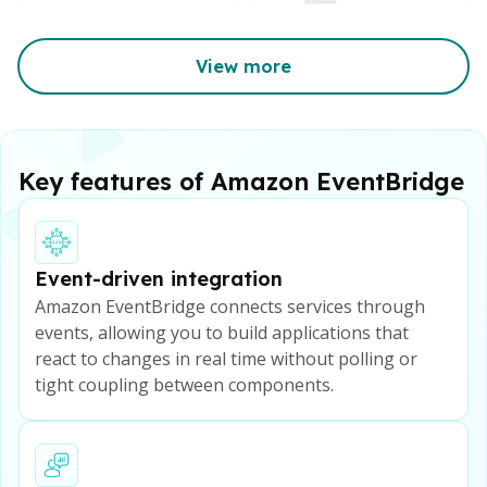
View more
Key features of Amazon EventBridge
Event-driven integration
Amazon EventBridge connects services through
events, allowing you to build applications that
react to changes in real time without polling or
tight coupling between components.