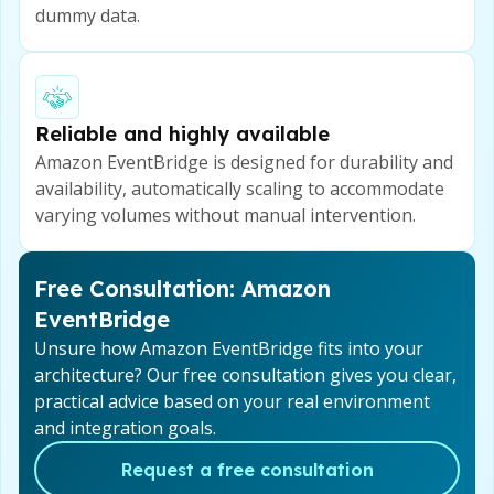
dummy data.
Reliable and highly available
Amazon EventBridge is designed for durability and
availability, automatically scaling to accommodate
varying volumes without manual intervention.
Free Consultation: Amazon
EventBridge
Unsure how Amazon EventBridge fits into your
architecture? Our free consultation gives you clear,
practical advice based on your real environment
and integration goals.
Request a free consultation