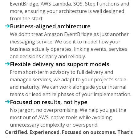
EventBridge, AWS Lambda, SQS, Step Functions and
more, ensuring your architecture is well designed
from the start.
Business-aligned architecture
We don’t treat Amazon EventBridge as just another
messaging service. We use it to model how your
business actually operates, linking events, services
and decisions clearly and reliably.
Flexible delivery and support models
From short-term advisory to full delivery and
managed services, we adapt to your project’s scale
and maturity. We can work alongside your internal
teams or lead entire phases of your implementation.
Focused on results, not hype
No jargon, no overpromising. We help you get the
most out of AWS-native tools while avoiding
unnecessary complexity or overspend.
Certified. Experienced. Focused on outcomes. That’s