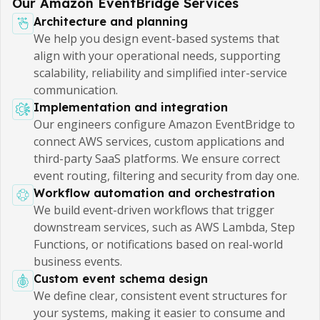
Our Amazon EventBridge Services
Architecture and planning
We help you design event-based systems that
align with your operational needs, supporting
scalability, reliability and simplified inter-service
communication.
Implementation and integration
Our engineers configure Amazon EventBridge to
connect AWS services, custom applications and
third-party SaaS platforms. We ensure correct
event routing, filtering and security from day one.
Workflow automation and orchestration
We build event-driven workflows that trigger
downstream services, such as AWS Lambda, Step
Functions, or notifications based on real-world
business events.
Custom event schema design
We define clear, consistent event structures for
your systems, making it easier to consume and