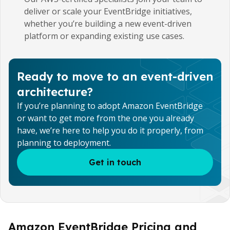
deliver or scale your EventBridge initiatives,
whether you’re building a new event-driven
platform or expanding existing use cases.
Ready to move to an event-driven
architecture?
If you’re planning to adopt Amazon EventBridge
or want to get more from the one you already
have, we’re here to help you do it properly, from
planning to deployment.
Get in touch
Amazon EventBridge Pricing and