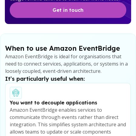
Get in touch
When to use Amazon EventBridge
Amazon EventBridge is ideal for organisations that
need to connect services, applications, or systems in a
loosely coupled, event-driven architecture.
It’s particularly useful when:
You want to decouple applications
Amazon EventBridge enables services to
communicate through events rather than direct
integration. This simplifies system architecture and
allows teams to update or scale components