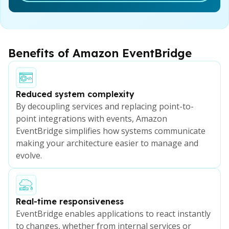
Benefits of Amazon EventBridge
Reduced system complexity
By decoupling services and replacing point-to-
point integrations with events, Amazon
EventBridge simplifies how systems communicate
making your architecture easier to manage and
evolve.
Real-time responsiveness
EventBridge enables applications to react instantly
to changes, whether from internal services or