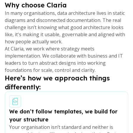
Why choose Claria
In many organisations, data architecture lives in static
diagrams and disconnected documentation. The real
challenge isn’t knowing what good architecture looks
like, it's making it usable, governable and aligned with
how people actually work.
At Claria, we work where strategy meets
implementation. We collaborate with business and IT
leaders to turn abstract designs into working
foundations for scale, control and clarity.
Here’s how we approach things
differently:
We don’t follow templates, we build for
your structure
Your organisation isn’t standard and neither is