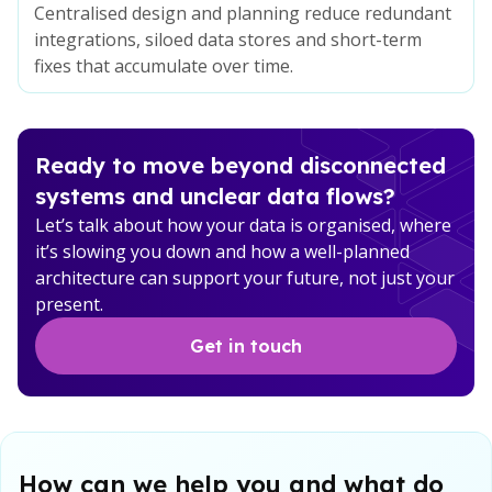
Centralised design and planning reduce redundant
integrations, siloed data stores and short-term
fixes that accumulate over time.
Ready to move beyond disconnected
systems and unclear data flows?
Let’s talk about how your data is organised, where
it’s slowing you down and how a well-planned
architecture can support your future, not just your
present.
Get in touch
How can we help you and what do