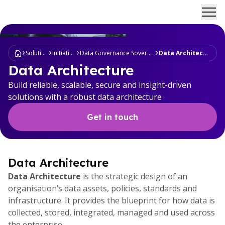
Ope
Solutions
Initiatives
Data Governance Sovereignty
Data Architecture
Data Architecture
Build reliable, scalable, secure and insight-driven
solutions with a robust data architecture
Get in touch
Data Architecture
Data Architecture
is the strategic design of an
organisation’s data assets, policies, standards and
infrastructure. It provides the blueprint for how data is
collected, stored, integrated, managed and used across
the enterprise.