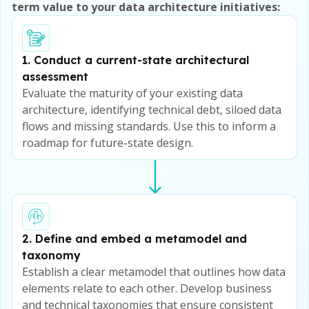
term value to your data architecture initiatives:
1. Conduct a current-state architectural
assessment
Evaluate the maturity of your existing data
architecture, identifying technical debt, siloed data
flows and missing standards. Use this to inform a
roadmap for future-state design.
2. Define and embed a metamodel and
taxonomy
Establish a clear metamodel that outlines how data
elements relate to each other. Develop business
and technical taxonomies that ensure consistent