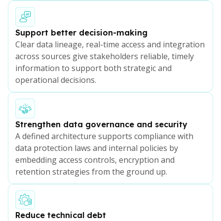
Support better decision-making
Clear data lineage, real-time access and integration
across sources give stakeholders reliable, timely
information to support both strategic and
operational decisions.
Strengthen data governance and security
A defined architecture supports compliance with
data protection laws and internal policies by
embedding access controls, encryption and
retention strategies from the ground up.
Reduce technical debt