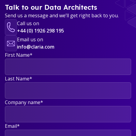
Talk to our Data Architects
Send us a message and we’ll get right back to you.
Call us on
+44 (0) 1926 298 195
Email us on
info@claria.com
First Name
*
Last Name
*
Company name
*
Email
*