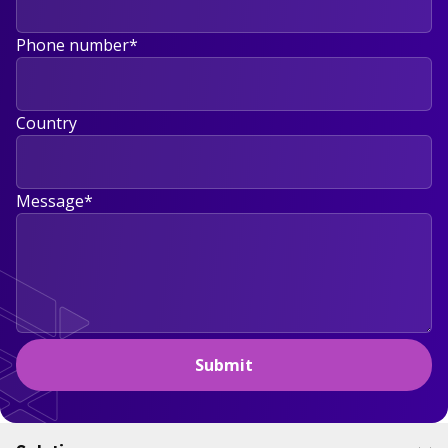
Phone number
*
Country
Message
*