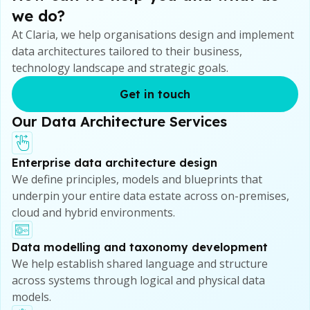
we do?
At Claria, we help organisations design and implement
data architectures tailored to their business,
technology landscape and strategic goals.
Get in touch
Our Data Architecture Services
Enterprise data architecture design
We define principles, models and blueprints that
underpin your entire data estate across on-premises,
cloud and hybrid environments.
Data modelling and taxonomy development
We help establish shared language and structure
across systems through logical and physical data
models.