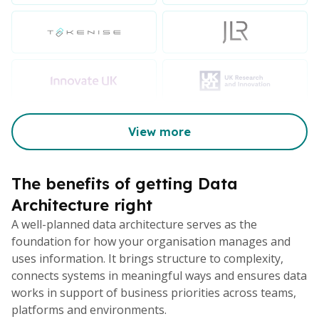
View more
The benefits of getting Data
Architecture right
A well-planned data architecture serves as the
foundation for how your organisation manages and
uses information. It brings structure to complexity,
connects systems in meaningful ways and ensures data
works in support of business priorities across teams,
platforms and environments.