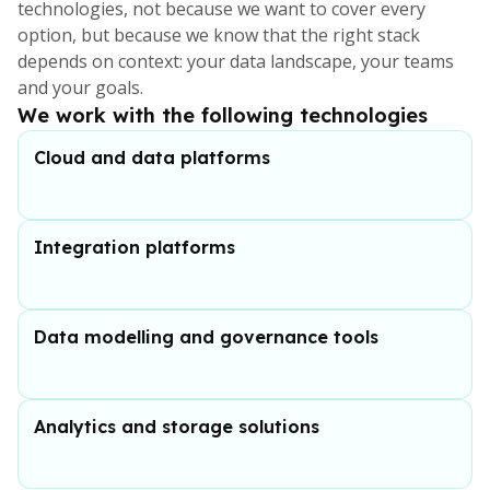
technologies, not because we want to cover every
option, but because we know that the right stack
depends on context: your data landscape, your teams
and your goals.
We work with the following technologies
Cloud and data platforms
Integration platforms
Data modelling and governance tools
Analytics and storage solutions