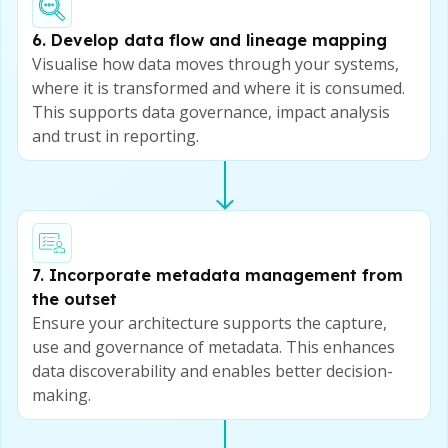
6. Develop data flow and lineage mapping
Visualise how data moves through your systems,
where it is transformed and where it is consumed.
This supports data governance, impact analysis
and trust in reporting.
7. Incorporate metadata management from
the outset
Ensure your architecture supports the capture,
use and governance of metadata. This enhances
data discoverability and enables better decision-
making.