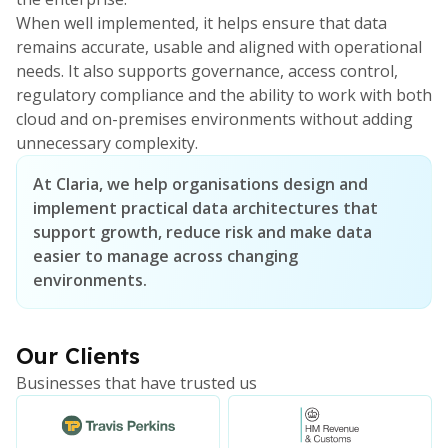
When well implemented, it helps ensure that data
remains accurate, usable and aligned with operational
needs. It also supports governance, access control,
regulatory compliance and the ability to work with both
cloud and on-premises environments without adding
unnecessary complexity.
At Claria, we help organisations design and
implement practical data architectures that
support growth, reduce risk and make data
easier to manage across changing
environments.
Our Clients
Businesses that have trusted us