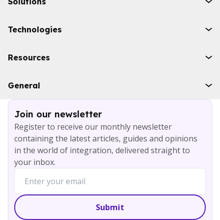
Solutions
Initiatives
Technologies
Industries
Boomi
Resources
WSO2
Solace
Case studies
General
Microsoft Azure
Ebooks
AWS
Blog
Services
Join our newsletter
About
Register to receive our monthly newsletter
Careers
containing the latest articles, guides and opinions
Contact
in the world of integration, delivered straight to
your inbox.