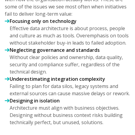
some of the issues we see most often when initiatives
fail to deliver long-term value:
Focusing only on technology
Effective data architecture is about process, people
and culture as much as tools. Overemphasis on tools
without stakeholder buy-in leads to failed adoption.
Neglecting governance and standards
Without clear policies and ownership, data quality,
security and compliance suffer, regardless of the
technical design.
Underestimating integration complexity
Failing to plan for data silos, legacy systems and
external sources can cause massive delays or rework.
Designing in isolation
Architecture must align with business objectives.
Designing without business context risks building
technically perfect, but unused, solutions.