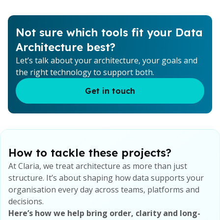
Not sure which tools fit your Data
Architecture best?
Let’s talk about your architecture, your goals and
the right technology to support both.
Get in touch
How to tackle these projects?
At Claria, we treat architecture as more than just
structure. It’s about shaping how data supports your
organisation every day across teams, platforms and
decisions.
Here’s how we help bring order, clarity and long-