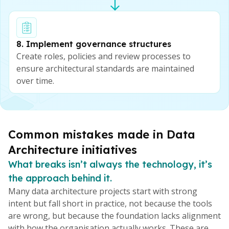
8. Implement governance structures
Create roles, policies and review processes to
ensure architectural standards are maintained
over time.
Common mistakes made in Data
Architecture initiatives
What breaks isn’t always the technology, it’s
the approach behind it.
Many data architecture projects start with strong
intent but fall short in practice, not because the tools
are wrong, but because the foundation lacks alignment
with how the organisation actually works. These are