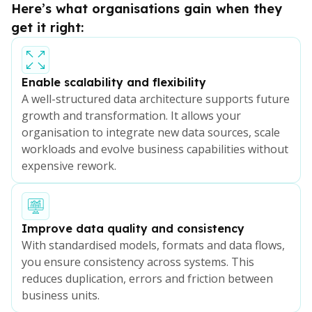
Here’s what organisations gain when they
get it right:
Enable scalability and flexibility
A well-structured data architecture supports future
growth and transformation. It allows your
organisation to integrate new data sources, scale
workloads and evolve business capabilities without
expensive rework.
Improve data quality and consistency
With standardised models, formats and data flows,
you ensure consistency across systems. This
reduces duplication, errors and friction between
business units.