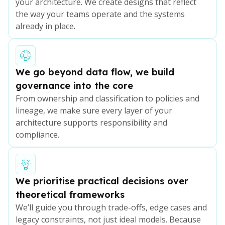
your architecture. We create designs that reflect
the way your teams operate and the systems
already in place.
We go beyond data flow, we build
governance into the core
From ownership and classification to policies and
lineage, we make sure every layer of your
architecture supports responsibility and
compliance.
We prioritise practical decisions over
theoretical frameworks
We’ll guide you through trade-offs, edge cases and
legacy constraints, not just ideal models. Because