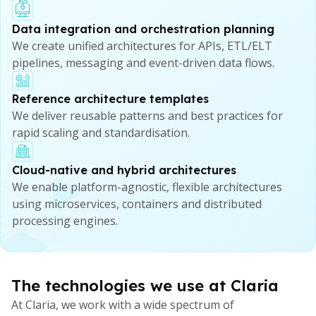
Data integration and orchestration planning
We create unified architectures for APIs, ETL/ELT
pipelines, messaging and event-driven data flows.
Reference architecture templates
We deliver reusable patterns and best practices for
rapid scaling and standardisation.
Cloud-native and hybrid architectures
We enable platform-agnostic, flexible architectures
using microservices, containers and distributed
processing engines.
The technologies we use at Claria
At Claria, we work with a wide spectrum of