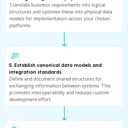
Translate business requirements into logical
structures and optimise these into physical data
models for implementation across your chosen
platforms.
5. Establish canonical data models and
integration standards
Define and document shared structures for
exchanging information between systems. This
promotes interoperability and reduces custom
development effort.