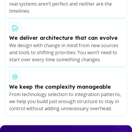
real systems aren’t perfect and neither are the
timelines.
We deliver architecture that can evolve
We design with change in mind from new sources
and tools to shifting priorities. You won’t need to
start over every time something changes.
We keep the complexity manageable
From technology selection to integration patterns,
we help you build just enough structure to stay in
control without adding unnecessary overhead.