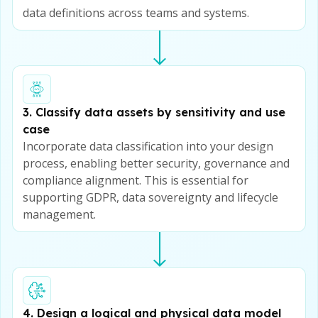
data definitions across teams and systems.
3. Classify data assets by sensitivity and use
case
Incorporate data classification into your design
process, enabling better security, governance and
compliance alignment. This is essential for
supporting GDPR, data sovereignty and lifecycle
management.
4. Design a logical and physical data model