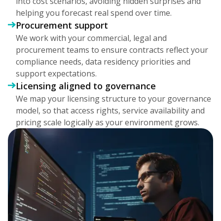
into cost scenarios, avoiding hidden surprises and
helping you forecast real spend over time.
Procurement support
We work with your commercial, legal and
procurement teams to ensure contracts reflect your
compliance needs, data residency priorities and
support expectations.
Licensing aligned to governance
We map your licensing structure to your governance
model, so that access rights, service availability and
pricing scale logically as your environment grows.