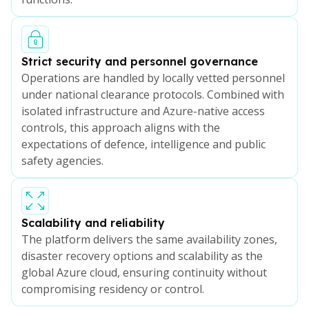
Strict security and personnel governance
Operations are handled by locally vetted personnel
under national clearance protocols. Combined with
isolated infrastructure and Azure-native access
controls, this approach aligns with the
expectations of defence, intelligence and public
safety agencies.
Scalability and reliability
The platform delivers the same availability zones,
disaster recovery options and scalability as the
global Azure cloud, ensuring continuity without
compromising residency or control.