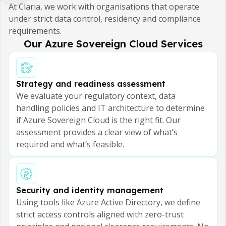
At Claria, we work with organisations that operate
under strict data control, residency and compliance
requirements.
Our Azure Sovereign Cloud Services
Strategy and readiness assessment
We evaluate your regulatory context, data
handling policies and IT architecture to determine
if Azure Sovereign Cloud is the right fit. Our
assessment provides a clear view of what’s
required and what’s feasible.
Security and identity management
Using tools like Azure Active Directory, we define
strict access controls aligned with zero-trust