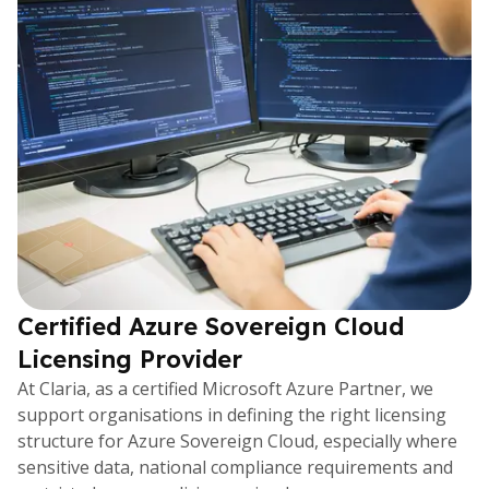
Certified Azure Sovereign Cloud
Licensing Provider
At Claria, as a certified Microsoft Azure Partner, we
support organisations in defining the right licensing
structure for Azure Sovereign Cloud, especially where
sensitive data, national compliance requirements and