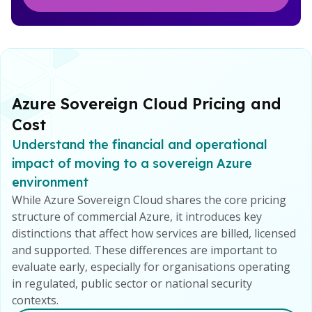
Azure Sovereign Cloud Pricing and
Cost
Understand the financial and operational
impact of moving to a sovereign Azure
environment
While Azure Sovereign Cloud shares the core pricing
structure of commercial Azure, it introduces key
distinctions that affect how services are billed, licensed
and supported. These differences are important to
evaluate early, especially for organisations operating
in regulated, public sector or national security
contexts.