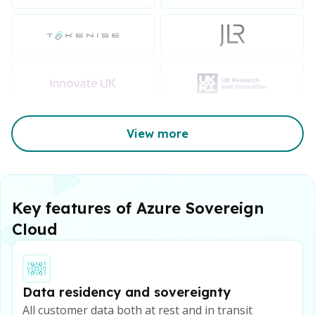
View more
Key features of Azure Sovereign
Cloud
Data residency and sovereignty
All customer data both at rest and in transit