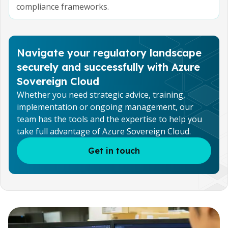
compliance frameworks.
Navigate your regulatory landscape
securely and successfully with Azure
Sovereign Cloud
Whether you need strategic advice, training,
implementation or ongoing management, our
team has the tools and the expertise to help you
take full advantage of Azure Sovereign Cloud.
Get in touch