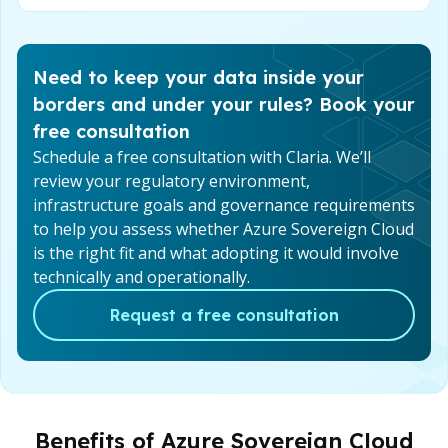
Need to keep your data inside your
borders and under your rules? Book your
free consultation
Schedule a free consultation with Claria. We’ll
review your regulatory environment,
infrastructure goals and governance requirements
to help you assess whether Azure Sovereign Cloud
is the right fit and what adopting it would involve
technically and operationally.
Request a free consultation
Benefits of Azure Sovereign Cloud