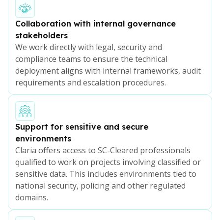
Collaboration with internal governance
stakeholders
We work directly with legal, security and
compliance teams to ensure the technical
deployment aligns with internal frameworks, audit
requirements and escalation procedures.
Support for sensitive and secure
environments
Claria offers access to SC-Cleared professionals
qualified to work on projects involving classified or
sensitive data. This includes environments tied to
national security, policing and other regulated
domains.