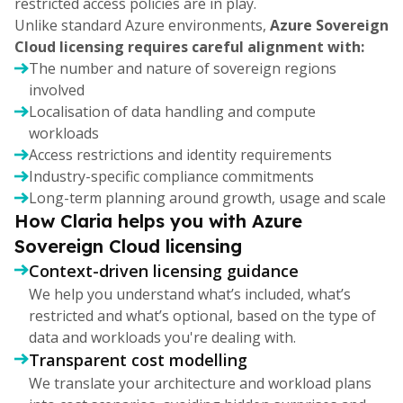
restricted access policies are in play.
Unlike standard Azure environments,
Azure Sovereign
Cloud licensing requires careful alignment with:
The number and nature of sovereign regions
involved
Localisation of data handling and compute
workloads
Access restrictions and identity requirements
Industry-specific compliance commitments
Long-term planning around growth, usage and scale
How Claria helps you with Azure
Sovereign Cloud licensing
Context-driven licensing guidance
We help you understand what’s included, what’s
restricted and what’s optional, based on the type of
data and workloads you're dealing with.
Transparent cost modelling
We translate your architecture and workload plans