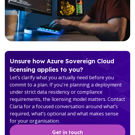
Unsure how Azure Sovereign Cloud
licensing applies to you?
Let’s clarify what you actually need before you
commit to a plan. If you're planning a deployment
under strict data residency or compliance
requirements, the licensing model matters. Contact
Claria for a focused conversation around what’s
required, what’s optional and what makes sense
for your organisation.
Get in touch