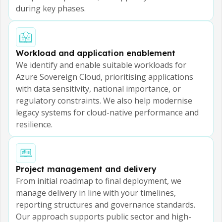
during key phases.
Workload and application enablement
We identify and enable suitable workloads for
Azure Sovereign Cloud, prioritising applications
with data sensitivity, national importance, or
regulatory constraints. We also help modernise
legacy systems for cloud-native performance and
resilience.
Project management and delivery
From initial roadmap to final deployment, we
manage delivery in line with your timelines,
reporting structures and governance standards.
Our approach supports public sector and high-