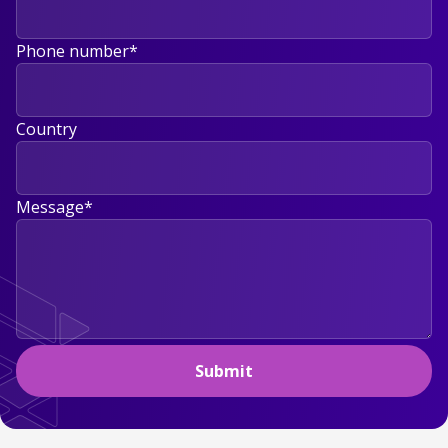
Phone number
*
Country
Message
*