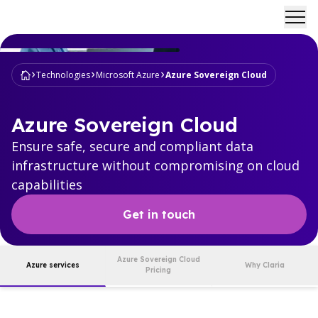
Ope
Technologies
Microsoft Azure
Azure Sovereign Cloud
Azure Sovereign Cloud
Ensure safe, secure and compliant data
infrastructure without compromising on cloud
capabilities
Get in touch
Azure Sovereign Cloud
Azure services
Why Claria
Pricing