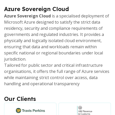
Azure Sovereign Cloud
Azure Sovereign Cloud
is a specialised deployment of
Microsoft Azure designed to satisfy the strict data
residency, security and compliance requirements of
governments and regulated industries. It provides a
physically and logically isolated cloud environment,
ensuring that data and workloads remain within
specific national or regional boundaries under local
jurisdiction.
Tailored for public sector and critical infrastructure
organisations, it offers the full range of Azure services
while maintaining strict control over access, data
handling and operational transparency
Our Clients