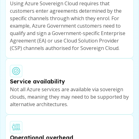
Using Azure Sovereign Cloud requires that
customers enter agreements determined by the
specific channels through which they enrol. For
example, Azure Government customers need to
qualify and sign a Government-specific Enterprise
Agreement (EA) or use Cloud Solution Provider
(CSP) channels authorised for Sovereign Cloud.
Service availability
Not all Azure services are available via sovereign
clouds, meaning they may need to be supported by
alternative architectures.
Operational overhead