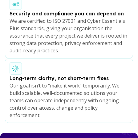
Security and compliance you can depend on
We are certified to ISO 27001 and Cyber Essentials
Plus standards, giving your organisation the
assurance that every project we deliver is rooted in
strong data protection, privacy enforcement and
audit-ready practices.
Long-term clarity, not short-term fixes
Our goal isn’t to “make it work” temporarily. We
build scalable, well-documented solutions your
teams can operate independently with ongoing
control over access, change and policy
enforcement.