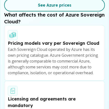
See Azure prices
What affects the cost of Azure Sovereign
Cloud?
Pricing models vary per Sovereign Cloud
Each Sovereign Cloud operated by Azure has its
own pricing catalogue. Azure Government pricing
is generally comparable to commercial Azure,
although some services may cost more due to
compliance, isolation, or operational overhead.
Licensing and agreements are
mandatory