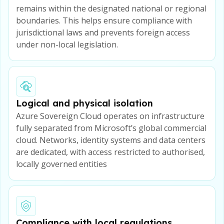
remains within the designated national or regional
boundaries. This helps ensure compliance with
jurisdictional laws and prevents foreign access
under non-local legislation.
Logical and physical isolation
Azure Sovereign Cloud operates on infrastructure
fully separated from Microsoft’s global commercial
cloud. Networks, identity systems and data centers
are dedicated, with access restricted to authorised,
locally governed entities
Compliance with local regulations