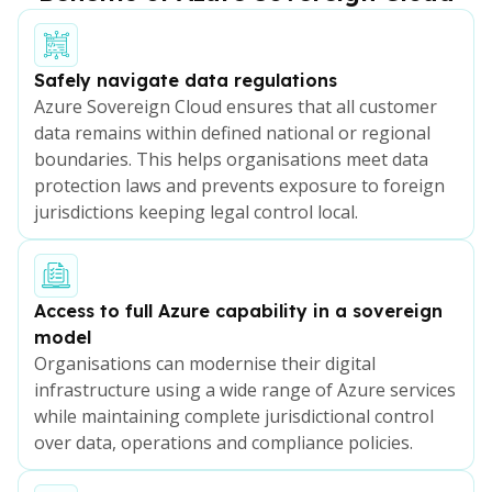
Safely navigate data regulations
Azure Sovereign Cloud ensures that all customer
data remains within defined national or regional
boundaries. This helps organisations meet data
protection laws and prevents exposure to foreign
jurisdictions keeping legal control local.
Access to full Azure capability in a sovereign
model
Organisations can modernise their digital
infrastructure using a wide range of Azure services
while maintaining complete jurisdictional control
over data, operations and compliance policies.