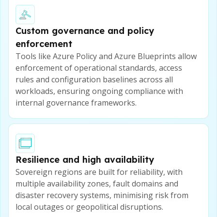
Custom governance and policy
enforcement
Tools like Azure Policy and Azure Blueprints allow
enforcement of operational standards, access
rules and configuration baselines across all
workloads, ensuring ongoing compliance with
internal governance frameworks.
Resilience and high availability
Sovereign regions are built for reliability, with
multiple availability zones, fault domains and
disaster recovery systems, minimising risk from
local outages or geopolitical disruptions.