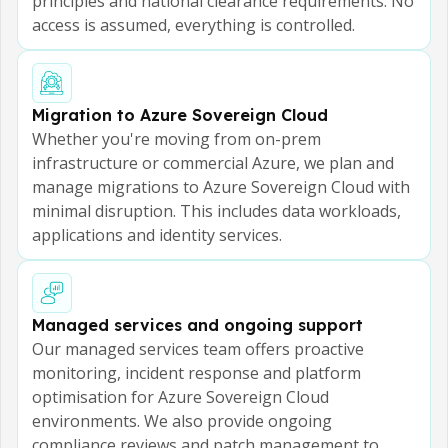
principles and national clearance requirements. No
access is assumed, everything is controlled.
Migration to Azure Sovereign Cloud
Whether you're moving from on-prem
infrastructure or commercial Azure, we plan and
manage migrations to Azure Sovereign Cloud with
minimal disruption. This includes data workloads,
applications and identity services.
Managed services and ongoing support
Our managed services team offers proactive
monitoring, incident response and platform
optimisation for Azure Sovereign Cloud
environments. We also provide ongoing
compliance reviews and patch management to