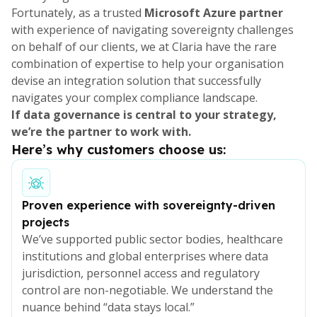
Fortunately, as a trusted
Microsoft Azure partner
with experience of navigating sovereignty challenges
on behalf of our clients, we at Claria have the rare
combination of expertise to help your organisation
devise an integration solution that successfully
navigates your complex compliance landscape.
If data governance is central to your strategy,
we’re the partner to work with.
Here’s why customers choose us:
Proven experience with sovereignty-driven
projects
We’ve supported public sector bodies, healthcare
institutions and global enterprises where data
jurisdiction, personnel access and regulatory
control are non-negotiable. We understand the
nuance behind “data stays local.”