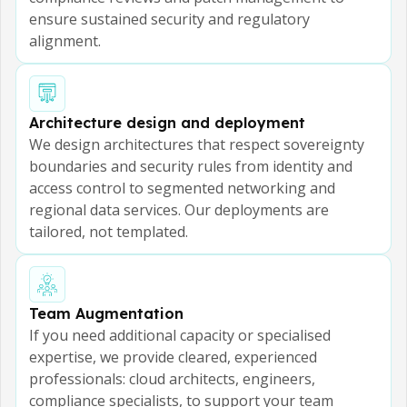
ensure sustained security and regulatory
alignment.
Architecture design and deployment
We design architectures that respect sovereignty
boundaries and security rules from identity and
access control to segmented networking and
regional data services. Our deployments are
tailored, not templated.
Team Augmentation
If you need additional capacity or specialised
expertise, we provide cleared, experienced
professionals: cloud architects, engineers,
compliance specialists, to support your team