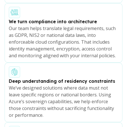
We turn compliance into architecture
Our team helps translate legal requirements, such
as GDPR, NIS2 or national data laws, into
enforceable cloud configurations. That includes
identity management, encryption, access control
and monitoring aligned with your internal policies.
Deep understanding of residency constraints
We’ve designed solutions where data must not
leave specific regions or national borders. Using
Azure’s sovereign capabilities, we help enforce
those constraints without sacrificing functionality
or performance.