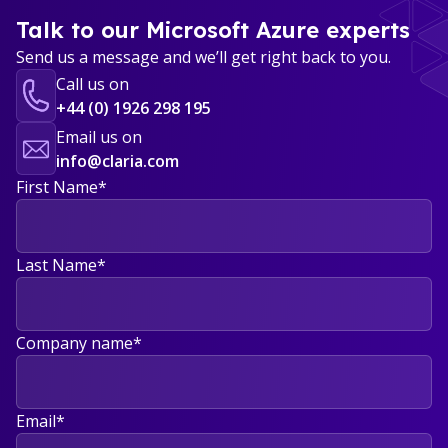
Talk to our Microsoft Azure experts
Send us a message and we’ll get right back to you.
Call us on
+44 (0) 1926 298 195
Email us on
info@claria.com
First Name
*
Last Name
*
Company name
*
Email
*