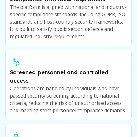
The platform is aligned with national and industry-
specific compliance standards, including GDPR, ISO
standards and host-country security frameworks.
It is built to satisfy public sector, defence and
regulated industry requirements.
Screened personnel and controlled
access
Operations are handled by individuals who have
passed security screening according to national
criteria, reducing the risk of unauthorised access
and meeting strict personnel compliance demands.