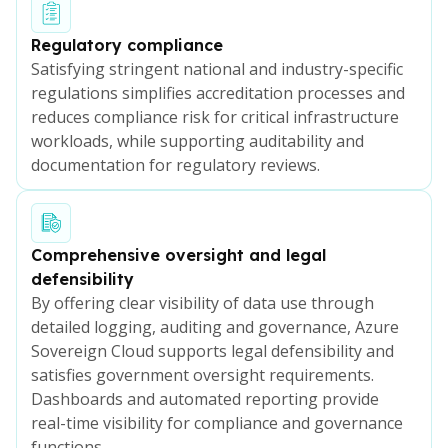
Regulatory compliance
Satisfying stringent national and industry-specific
regulations simplifies accreditation processes and
reduces compliance risk for critical infrastructure
workloads, while supporting auditability and
documentation for regulatory reviews.
Comprehensive oversight and legal
defensibility
By offering clear visibility of data use through
detailed logging, auditing and governance, Azure
Sovereign Cloud supports legal defensibility and
satisfies government oversight requirements.
Dashboards and automated reporting provide
real-time visibility for compliance and governance
functions.