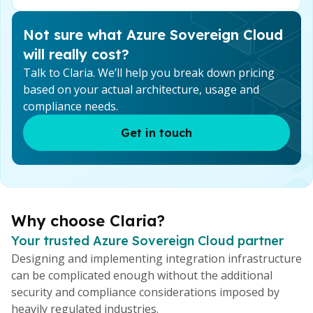
Not sure what Azure Sovereign Cloud
will really cost?
Talk to Claria. We’ll help you break down pricing
based on your actual architecture, usage and
compliance needs.
Get in touch
Why choose Claria?
Your trusted Azure Sovereign Cloud partner
Designing and implementing integration infrastructure
can be complicated enough without the additional
security and compliance considerations imposed by
heavily regulated industries.