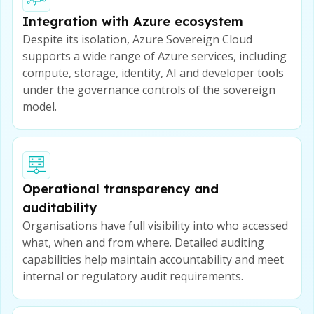
Integration with Azure ecosystem
Despite its isolation, Azure Sovereign Cloud
supports a wide range of Azure services, including
compute, storage, identity, AI and developer tools
under the governance controls of the sovereign
model.
Operational transparency and
auditability
Organisations have full visibility into who accessed
what, when and from where. Detailed auditing
capabilities help maintain accountability and meet
internal or regulatory audit requirements.