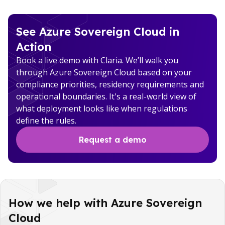
See Azure Sovereign Cloud in
Action
Book a live demo with Claria. We’ll walk you
through Azure Sovereign Cloud based on your
compliance priorities, residency requirements and
operational boundaries. It's a real-world view of
what deployment looks like when regulations
define the rules.
Request a demo
How we help with Azure Sovereign
Cloud