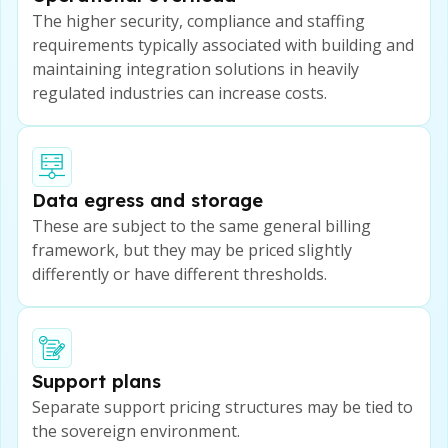
The higher security, compliance and staffing
requirements typically associated with building and
maintaining integration solutions in heavily
regulated industries can increase costs.
Data egress and storage
These are subject to the same general billing
framework, but they may be priced slightly
differently or have different thresholds.
Support plans
Separate support pricing structures may be tied to
the sovereign environment.