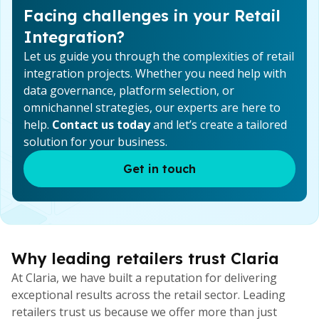
Facing challenges in your Retail
Integration?
Let us guide you through the complexities of retail
integration projects. Whether you need help with
data governance, platform selection, or
omnichannel strategies, our experts are here to
help.
Contact us today
and let’s create a tailored
solution for your business.
Get in touch
Why leading retailers trust Claria
At Claria, we have built a reputation for delivering
exceptional results across the retail sector. Leading
retailers trust us because we offer more than just