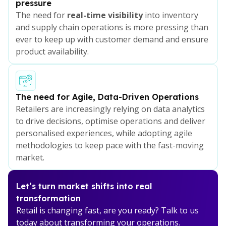
pressure
The need for
real-time visibility
into inventory
and supply chain operations is more pressing than
ever to keep up with customer demand and ensure
product availability.
The need for Agile, Data-Driven Operations
Retailers are increasingly relying on data analytics
to drive decisions, optimise operations and deliver
personalised experiences, while adopting agile
methodologies to keep pace with the fast-moving
market.
Let’s turn market shifts into real
transformation
Retail is changing fast, are you ready? Talk to us
today about transforming your operations.