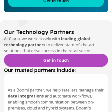
Get in touch
Our Technology Partners
At Claria, we work closely with
leading global
technology partners
to deliver state-of-the-art
solutions that drive success in the retail sector.
Get in touch
Our trusted partners include:
As a Boomi partner, we help retailers manage their
data integrations
and automate workflows,
enabling smooth communication between on-
premises, cloud and hybrid systems. Boomi’s