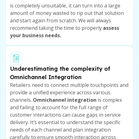
is completely unsuitable, it can turn into a large
amount of money wasted to rip out that solution
and start again from scratch. We will always
recommend taking the time to properly
assess
your business needs.
Underestimating the complexity of
Omnichannel Integration
Retailers need to connect multiple touchpoints and
provide a unified experience across various
channels.
Omnichannel integration
is complex
and failing to account for the full range of
customer interactions can cause gaps in service
delivery. It’s essential to understand the specific
needs of each channel and plan integration
carefully to ensure smooth interaction across