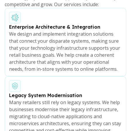
competitive and grow. Our services include:
Enterprise Architecture & Integration
We design and implement integration solutions
that connect your disparate systems, making sure
that your technology infrastructure supports your
retail business goals. We help create a coherent
architecture that aligns with your operational
needs, from in-store systems to online platforms.
Legacy System Modernisation
Many retailers still rely on legacy systems. We help
businesses modernise their legacy infrastructure,
migrating to cloud-native applications and
microservices architectures, ensuring they can stay
competitive and cost-effective while improving