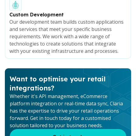
Custom Development
Our development team builds custom applications
and services that meet your specific business
requirements. We work with a wide range of
technologies to create solutions that integrate
with your existing infrastructure and processes.
Want to optimise your retail
integrations?
Whether it's API management, eCommerce
platform integration or real-time data sync, Claria
has the expertise to drive your retail operations
forward. Get in touch today for a customised
solution tailored to your business needs.