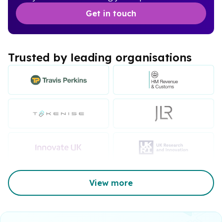
Get in touch
Trusted by leading organisations
View more