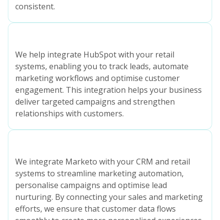
consistent.
We help integrate HubSpot with your retail
systems, enabling you to track leads, automate
marketing workflows and optimise customer
engagement. This integration helps your business
deliver targeted campaigns and strengthen
relationships with customers.
We integrate Marketo with your CRM and retail
systems to streamline marketing automation,
personalise campaigns and optimise lead
nurturing. By connecting your sales and marketing
efforts, we ensure that customer data flows