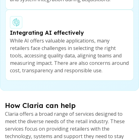
Integrating AI effectively
While AI offers valuable applications, many
retailers face challenges in selecting the right
tools, accessing quality data, aligning teams and
measuring impact. There are also concerns around
cost, transparency and responsible use.
How Claria can help
Claria offers a broad range of services designed to
meet the diverse needs of the retail industry. These
services focus on providing retailers with the
technology, systems and support they need to stay