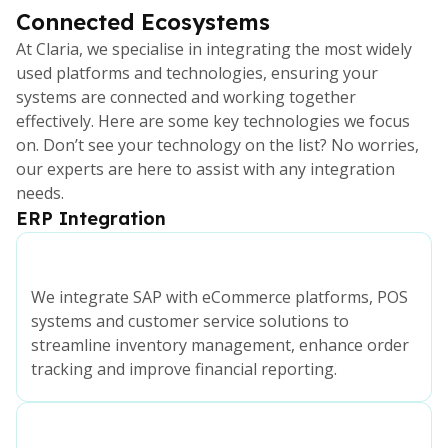
Connected Ecosystems
At Claria, we specialise in integrating the most widely
used platforms and technologies, ensuring your
systems are connected and working together
effectively. Here are some key technologies we focus
on. Don’t see your technology on the list? No worries,
our experts are here to assist with any integration
needs.
ERP Integration
We integrate SAP with eCommerce platforms, POS
systems and customer service solutions to
streamline inventory management, enhance order
tracking and improve financial reporting.