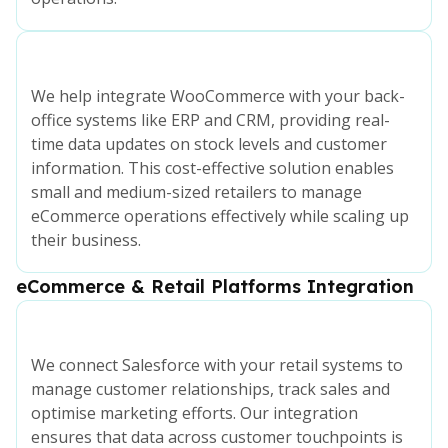
We help integrate WooCommerce with your back-
office systems like ERP and CRM, providing real-
time data updates on stock levels and customer
information. This cost-effective solution enables
small and medium-sized retailers to manage
eCommerce operations effectively while scaling up
their business.
eCommerce & Retail Platforms Integration
We connect Salesforce with your retail systems to
manage customer relationships, track sales and
optimise marketing efforts. Our integration
ensures that data across customer touchpoints is