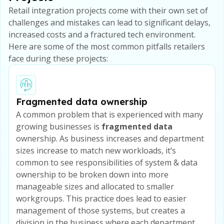
Retail integration projects come with their own set of
challenges and mistakes can lead to significant delays,
increased costs and a fractured tech environment.
Here are some of the most common pitfalls retailers
face during these projects:
Fragmented data ownership
A common problem that is experienced with many
growing businesses is
fragmented data
ownership. As business increases and department
sizes increase to match new workloads, it’s
common to see responsibilities of system & data
ownership to be broken down into more
manageable sizes and allocated to smaller
workgroups. This practice does lead to easier
management of those systems, but creates a
division in the business where each department