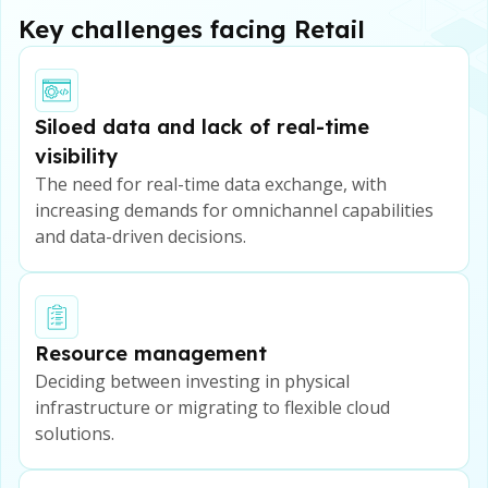
Key challenges facing Retail
Siloed data and lack of real-time
visibility
The need for real-time data exchange, with
increasing demands for omnichannel capabilities
and data-driven decisions.
Resource management
Deciding between investing in physical
infrastructure or migrating to flexible cloud
solutions.