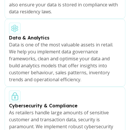
also ensure your data is stored in compliance with
data residency laws.
Data & Analytics
Data is one of the most valuable assets in retail.
We help you implement data governance
frameworks, clean and optimise your data and
build analytics models that offer insights into
customer behaviour, sales patterns, inventory
trends and operational efficiency.
Cybersecurity & Compliance
As retailers handle large amounts of sensitive
customer and transaction data, security is
paramount. We implement robust cybersecurity