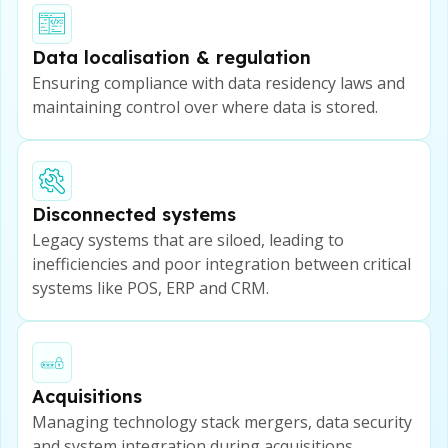
Data localisation & regulation
Ensuring compliance with data residency laws and
maintaining control over where data is stored.
Disconnected systems
Legacy systems that are siloed, leading to
inefficiencies and poor integration between critical
systems like POS, ERP and CRM.
Acquisitions
Managing technology stack mergers, data security
and system integration during acquisitions.