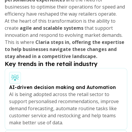
businesses to optimise their operations for speed and
efficiency have reshaped the way retailers operate.
At the heart of this transformation is the ability to
create
agile and scalable systems
that support
innovation and respond to evolving market demands.
This is where
Claria steps in, offering the expertise
to help businesses navigate these changes and
stay ahead in a competitive landscape.
Key trends in the retail industry
AI-driven decision making and Automation
AI is being adopted across the retail sector to
support personalised recommendations, improve
demand forecasting, automate routine tasks like
customer service and restocking and help teams
make better use of data.