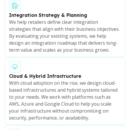
Integration Strategy & Planning
We help retailers define clear integration
strategies that align with their business objectives.
By evaluating your existing systems, we help
design an integration roadmap that delivers long-
term value and scales as your business grows.
Cloud & Hybrid Infrastructure
With cloud adoption on the rise, we design cloud-
based infrastructures and hybrid systems tailored
to your needs. We work with platforms such as
AWS, Azure and Google Cloud to help you scale
your infrastructure without compromising on
security, performance, or availability.