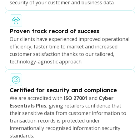
security of your customer and business data.
Proven track record of success
Our clients have experienced improved operational
efficiency, faster time to market and increased
customer satisfaction thanks to our tailored,
technology-agnostic approach.
Certified for security and compliance
We are accredited with
ISO 27001
and
Cyber
Essentials Plus
, giving retailers confidence that
their sensitive data from customer information to
transaction records is protected under
internationally recognised information security
standards.