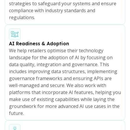
strategies to safeguard your systems and ensure
compliance with industry standards and
regulations.
AI Readiness & Adoption
We help retailers optimise their technology
landscape for the adoption of AI by focusing on
data quality, integration and governance. This
includes improving data structures, implementing
governance frameworks and ensuring APIs are
well-managed and secure. We also work with
platforms that incorporate AI features, helping you
make use of existing capabilities while laying the
groundwork for more advanced AI use cases in the
future.