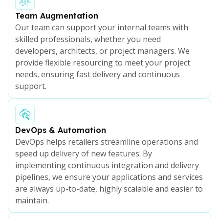
Team Augmentation
Our team can support your internal teams with
skilled professionals, whether you need
developers, architects, or project managers. We
provide flexible resourcing to meet your project
needs, ensuring fast delivery and continuous
support.
DevOps & Automation
DevOps helps retailers streamline operations and
speed up delivery of new features. By
implementing continuous integration and delivery
pipelines, we ensure your applications and services
are always up-to-date, highly scalable and easier to
maintain.