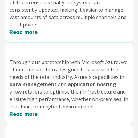
platform ensures that your systems are
consistently updated, making it easier to manage
vast amounts of data across multiple channels and
touchpoints.
Read more
Through our partnership with Microsoft Azure, we
offer cloud solutions designed to scale with the
needs of the retail industry. Azure's capabilities in
data management
and
application hosting
allow retailers to optimise their infrastructure and
ensure high performance, whether on-premises, in
the cloud, or in hybrid environments.
Read more