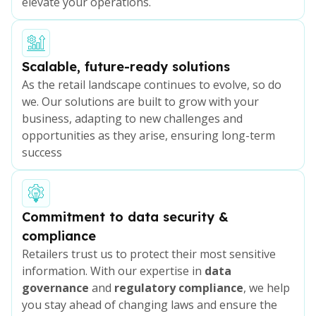
elevate your operations.
Scalable, future-ready solutions
As the retail landscape continues to evolve, so do
we. Our solutions are built to grow with your
business, adapting to new challenges and
opportunities as they arise, ensuring long-term
success
Commitment to data security &
compliance
Retailers trust us to protect their most sensitive
information. With our expertise in
data
governance
and
regulatory compliance
, we help
you stay ahead of changing laws and ensure the