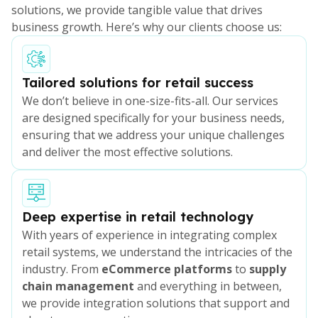
solutions, we provide tangible value that drives
business growth. Here’s why our clients choose us:
Tailored solutions for retail success
We don’t believe in one-size-fits-all. Our services
are designed specifically for your business needs,
ensuring that we address your unique challenges
and deliver the most effective solutions.
Deep expertise in retail technology
With years of experience in integrating complex
retail systems, we understand the intricacies of the
industry. From
eCommerce platforms
to
supply
chain management
and everything in between,
we provide integration solutions that support and