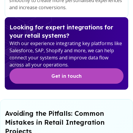
smoothly to create more personalised experiences
and increase conversions.
Looking for expert integrations for
your retail systems?
With our experience integrating key platforms like
Salesforce, SAP, Shopify and more, we can help
connect your systems and improve data flow
across all your operations.
Get in touch
Avoiding the Pitfalls: Common
Mistakes in Retail Integration
Projects