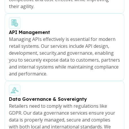
their agility.
API Management
Managing APIs effectively is essential for modern
retail systems. Our services include API design,
development, security,and governance, enabling
you to securely expose data to customers, partners
and internal systems while maintaining compliance
and performance.
Data Governance & Sovereignty
Retailers need to comply with regulations like
GDPR. Our data governance services ensure your
data is properly managed, secure and complies
with both local and international standards. We