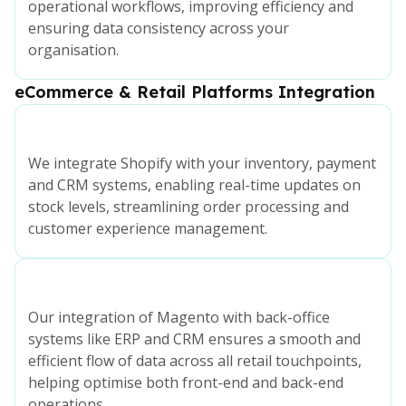
operational workflows, improving efficiency and
ensuring data consistency across your
organisation.
eCommerce & Retail Platforms Integration
We integrate Shopify with your inventory, payment
and CRM systems, enabling real-time updates on
stock levels, streamlining order processing and
customer experience management.
Our integration of Magento with back-office
systems like ERP and CRM ensures a smooth and
efficient flow of data across all retail touchpoints,
helping optimise both front-end and back-end
operations.