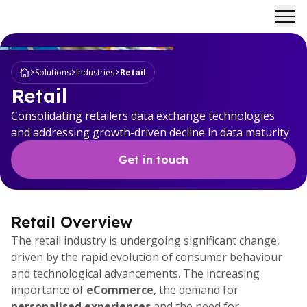
Ope
Solutions
Industries
Retail
Retail
Consolidating retailers data exchange technologies
and addressing growth-driven decline in data maturity
Get in touch
Retail Overview
The retail industry is undergoing significant change,
driven by the rapid evolution of consumer behaviour
and technological advancements. The increasing
importance of
eCommerce
, the demand for
personalised experiences
and the need for