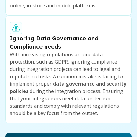
online, in-store and mobile platforms.
Ignoring Data Governance and
Compliance needs
With increasing regulations around data
protection, such as GDPR, ignoring compliance
during integration projects can lead to legal and
reputational risks. A common mistake is failing to
implement proper
data governance and security
policies
during the integration process. Ensuring
that your integrations meet data protection
standards and comply with relevant regulations
should be a key focus from the outset.