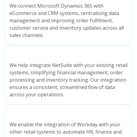
We connect Microsoft Dynamics 365 with
eCommerce and CRM systems, centralising data
management and improving order fulfilment,
customer service and inventory updates across all
sales channels.
We help integrate NetSuite with your existing retail
systems, simplifying financial management, order
processing and inventory tracking. Our integration
ensures a consistent, streamlined flow of data
across your operations.
We enable the integration of Workday with your
other retail systems to automate HR, finance and