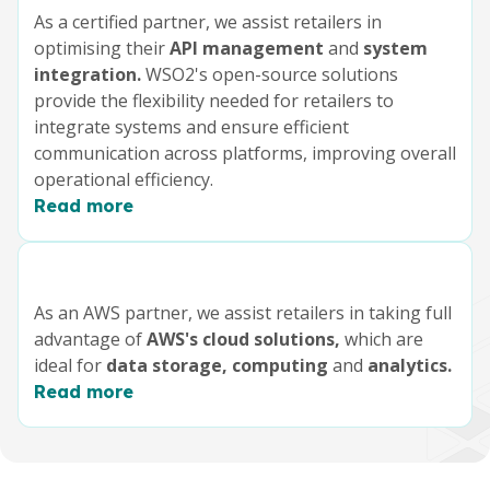
As a certified partner, we assist retailers in
optimising their
API management
and
system
integration.
WSO2's open-source solutions
provide the flexibility needed for retailers to
integrate systems and ensure efficient
communication across platforms, improving overall
operational efficiency.
Read more
As an AWS partner, we assist retailers in taking full
advantage of
AWS's cloud solutions,
which are
ideal for
data storage, computing
and
analytics.
Read more