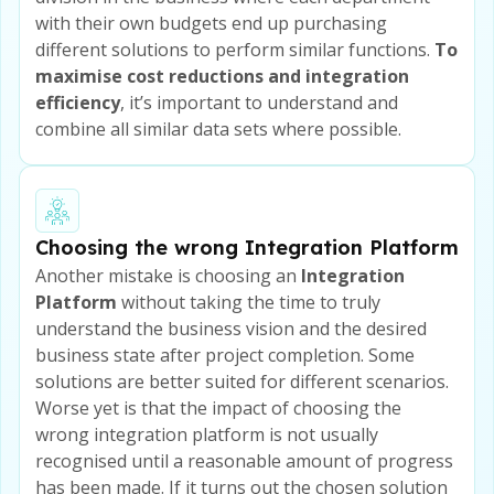
with their own budgets end up purchasing
different solutions to perform similar functions.
To
maximise cost reductions and integration
efficiency
, it’s important to understand and
combine all similar data sets where possible.
Choosing the wrong Integration Platform
Another mistake is choosing an
Integration
Platform
without taking the time to truly
understand the business vision and the desired
business state after project completion. Some
solutions are better suited for different scenarios.
Worse yet is that the impact of choosing the
wrong integration platform is not usually
recognised until a reasonable amount of progress
has been made. If it turns out the chosen solution