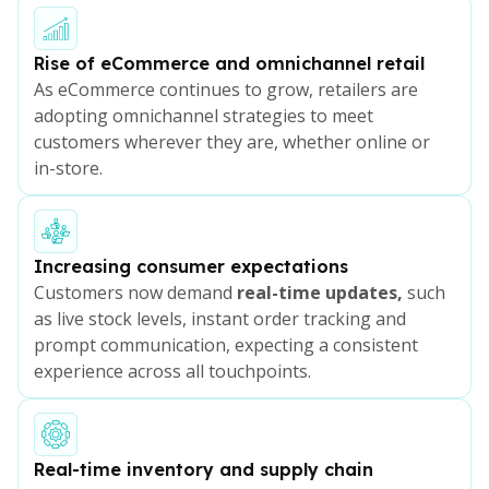
Rise of eCommerce and omnichannel retail
As eCommerce continues to grow, retailers are
adopting omnichannel strategies to meet
customers wherever they are, whether online or
in-store.
Increasing consumer expectations
Customers now demand
real-time updates,
such
as live stock levels, instant order tracking and
prompt communication, expecting a consistent
experience across all touchpoints.
Real-time inventory and supply chain