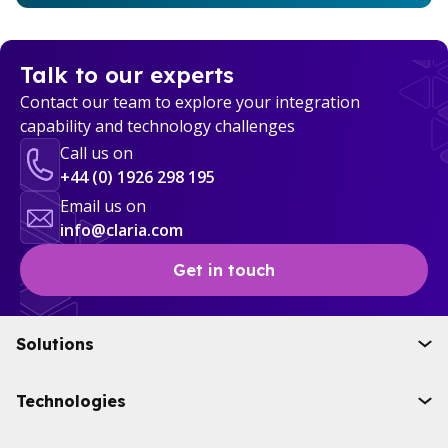
Talk to our experts
Contact our team to explore your integration
capability and technology challenges
Call us on
+44 (0) 1926 298 195
Email us on
info@claria.com
Get in touch
Solutions
Initiatives
Technologies
Industries