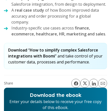
Salesforce integration, from design to deployment.
A
real case study
of how Boomi improved data
accuracy and order processing for a global
company.
Industry-specific use cases across
finance,
ecommerce, healthcare, HR, marketing and sales
.
Download
“
How to simplify complex Salesforce
integrations with Boomi
” and take control of your
customer data, processes and performance.
Share
Download the ebook
Enter your details below to receive your free copy
of this eBook.