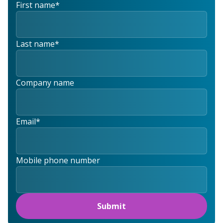
First name
*
Last name
*
Company name
Email
*
Mobile phone number