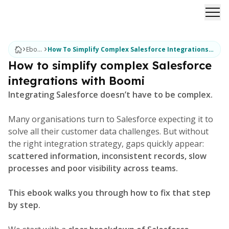
Ope
Ebooks
How To Simplify Complex Salesforce Integrations With Boomi
How to simplify complex Salesforce
integrations with Boomi
Integrating Salesforce doesn’t have to be complex.
Many organisations turn to Salesforce expecting it to
solve all their customer data challenges. But without
the right integration strategy, gaps quickly appear:
scattered information, inconsistent records, slow
processes and poor visibility across teams.
This ebook walks you through how to fix that step
by step.