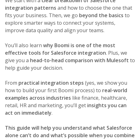
We start with a
clear breakdown of Salesforce
integration patterns
and how to choose the one that
fits your business. Then, we go
beyond the basics
to
explore smarter ways to connect your systems,
improve data quality and align your teams.
You’ll also learn
why Boomi is one of the most
effective tools for Salesforce integration
. Plus, we
give you a
head-to-head comparison with Mulesoft
to
help guide your decision.
From
practical integration steps
(yes, we show you
how to build your first Boomi process) to
real-world
examples across industries
like finance, healthcare,
retail, HR and marketing, you’ll get
insights you can
act on immediately
.
This guide will help you understand what Salesforce
alone can’t do and what’s possible when you combine