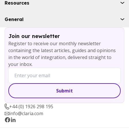
Boomi
Resources
WSO2
Solace
Case studies
General
Microsoft Azure
Ebooks
AWS
Blog
Services
Join our newsletter
About
Register to receive our monthly newsletter
Careers
containing the latest articles, guides and opinions
Contact
in the world of integration, delivered straight to
your inbox.
+44 (0) 1926 298 195
info@claria.com