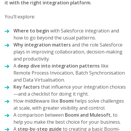
it with the right integration platform.
You’ll explore:
Where to begin
with Salesforce integration and
how to go beyond the usual patterns.
Why integration matters
and the role Salesforce
plays in improving collaboration, decision-making
and productivity.
A
deep dive into integration patterns
like
Remote Process Invocation, Batch Synchronisation
and Data Virtualisation.
Key factors
that influence your integration choices
—and a checklist for doing it right.
How middleware like
Boomi
helps solve challenges
at scale, with greater visibility and control.
A comparison between
Boomi and Mulesoft
, to
help you make the best choice for your business.
A
step-by-step guide
to creating a basic Boomi-