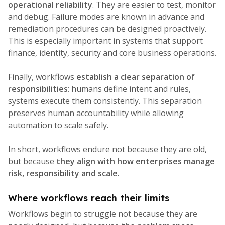
operational reliability
. They are easier to test, monitor
and debug. Failure modes are known in advance and
remediation procedures can be designed proactively.
This is especially important in systems that support
finance, identity, security and core business operations.
Finally, workflows
establish a clear separation of
responsibilities
: humans define intent and rules,
systems execute them consistently. This separation
preserves human accountability while allowing
automation to scale safely.
In short, workflows endure not because they are old,
but because
they align with how enterprises manage
risk, responsibility and scale
.
Where workflows reach their limits
Workflows begin to struggle not because they are