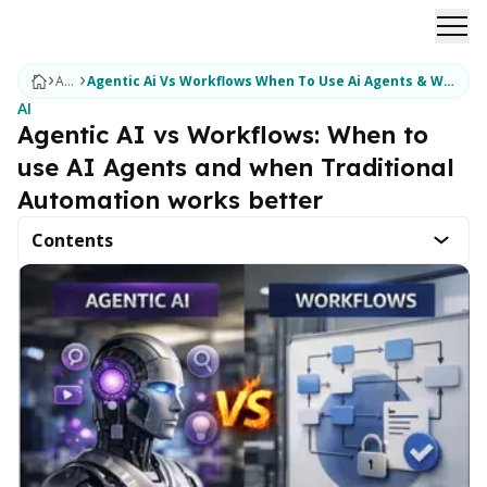
Ope
Articles
Agentic Ai Vs Workflows When To Use Ai Agents & When Traditional Automation Works Better
AI
Agentic AI vs Workflows: When to
use AI Agents and when Traditional
Automation works better
Contents