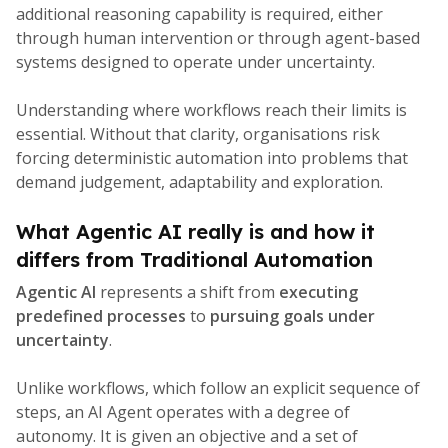
additional reasoning capability is required, either
through human intervention or through agent-based
systems designed to operate under uncertainty.
Understanding where workflows reach their limits is
essential. Without that clarity, organisations risk
forcing deterministic automation into problems that
demand judgement, adaptability and exploration.
What Agentic AI really is and how it
differs from Traditional Automation
Agentic AI
represents a shift from
executing
predefined processes
to
pursuing goals under
uncertainty
.
Unlike workflows, which follow an explicit sequence of
steps, an AI Agent operates with a degree of
autonomy. It is given an objective and a set of