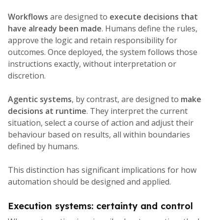
Workflows
are designed to
execute decisions that
have already been made
. Humans define the rules,
approve the logic and retain responsibility for
outcomes. Once deployed, the system follows those
instructions exactly, without interpretation or
discretion.
Agentic systems
, by contrast, are designed to
make
decisions at runtime
. They interpret the current
situation, select a course of action and adjust their
behaviour based on results, all within boundaries
defined by humans.
This distinction has significant implications for how
automation should be designed and applied.
Execution systems: certainty and control