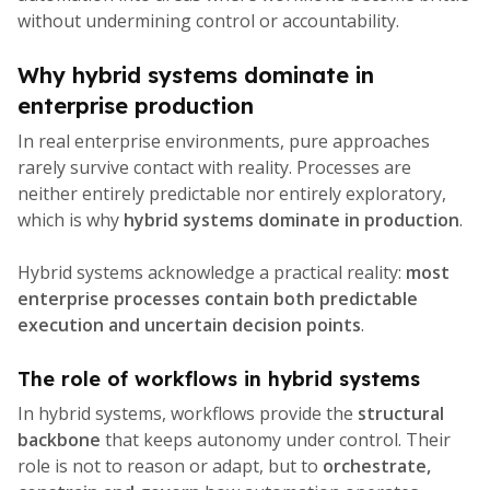
without undermining control or accountability.
Why hybrid systems dominate in
enterprise production
In real enterprise environments, pure approaches
rarely survive contact with reality. Processes are
neither entirely predictable nor entirely exploratory,
which is why
hybrid systems dominate in production
.
Hybrid systems acknowledge a practical reality:
most
enterprise processes contain both predictable
execution and uncertain decision points
.
The role of workflows in hybrid systems
In hybrid systems, workflows provide the
structural
backbone
that keeps autonomy under control. Their
role is not to reason or adapt, but to
orchestrate,