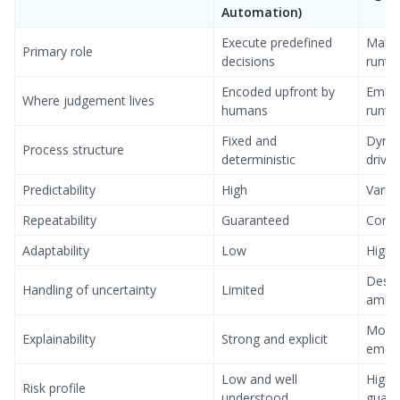
Automation)
Execute predefined
Make 
Primary role
decisions
runti
Encoded upfront by
Embe
Where judgement lives
humans
runti
Fixed and
Dynam
Process structure
deterministic
drive
Predictability
High
Varia
Repeatability
Guaranteed
Conte
Adaptability
Low
High
Desig
Handling of uncertainty
Limited
ambig
More
Explainability
Strong and explicit
emer
Low and well
Highe
Risk profile
understood
guardr