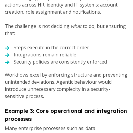
actions across HR, identity and IT systems: account
creation, role assignment and notifications.
The challenge is not deciding
what
to do, but ensuring
that:
Steps execute in the correct order
Integrations remain reliable
Security policies are consistently enforced
Workflows excel by enforcing structure and preventing
unintended deviations. Agentic behaviour would
introduce unnecessary complexity in a security-
sensitive process.
Example 3: Core operational and integration
processes
Many enterprise processes such as: data