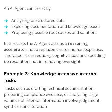
An AI Agent can assist by:
Analysing unstructured data
Exploring documentation and knowledge bases
Proposing possible root causes and solutions
In this case, the AI Agent acts as a
reasoning
accelerator
, not a replacement for human expertise.
The value lies in reducing cognitive load and speeding
up resolution, not in removing oversight.
Example 3: Knowledge-intensive internal
tasks
Tasks such as drafting technical documentation,
preparing compliance evidence, or analysing large
volumes of internal information involve judgement,
synthesis and iteration.