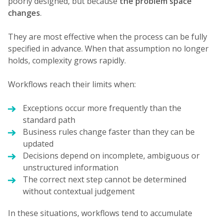
poorly designed, but because
the problem space
changes
.
They are most effective when the process can be fully
specified in advance. When that assumption no longer
holds, complexity grows rapidly.
Workflows reach their limits when:
Exceptions occur more frequently than the
standard path
Business rules change faster than they can be
updated
Decisions depend on incomplete, ambiguous or
unstructured information
The correct next step cannot be determined
without contextual judgement
In these situations, workflows tend to accumulate