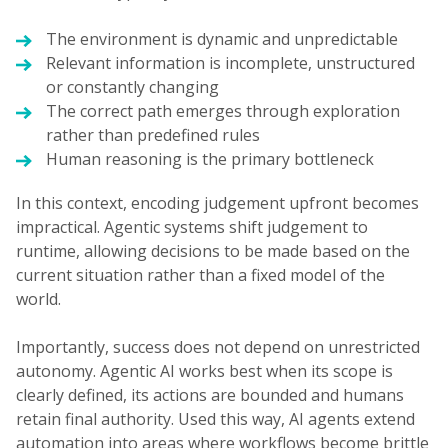
The environment is dynamic and unpredictable
Relevant information is incomplete, unstructured
or constantly changing
The correct path emerges through exploration
rather than predefined rules
Human reasoning is the primary bottleneck
In this context, encoding judgement upfront becomes
impractical. Agentic systems shift judgement to
runtime, allowing decisions to be made based on the
current situation rather than a fixed model of the
world.
Importantly, success does not depend on unrestricted
autonomy. Agentic AI works best when its scope is
clearly defined, its actions are bounded and humans
retain final authority. Used this way, AI agents extend
automation into areas where workflows become brittle