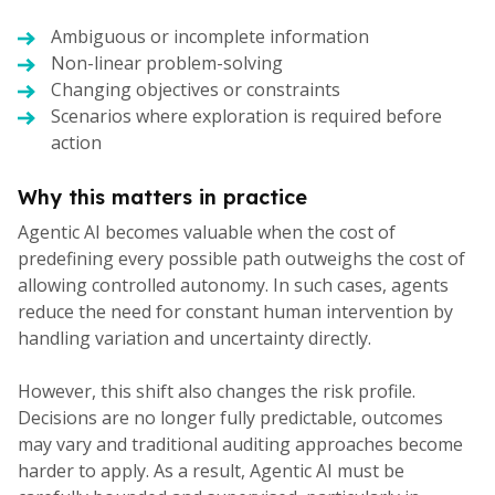
Ambiguous or incomplete information
Non-linear problem-solving
Changing objectives or constraints
Scenarios where exploration is required before
action
Why this matters in practice
Agentic AI becomes valuable when the cost of
predefining every possible path outweighs the cost of
allowing controlled autonomy. In such cases, agents
reduce the need for constant human intervention by
handling variation and uncertainty directly.
However, this shift also changes the risk profile.
Decisions are no longer fully predictable, outcomes
may vary and traditional auditing approaches become
harder to apply. As a result, Agentic AI must be