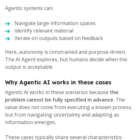
Agentic systems can:
Navigate large information spaces
Identify relevant material
Iterate on outputs based on feedback
Here, autonomy is constrained and purpose-driven.
The AI Agent explores, but humans decide when the
output is acceptable.
Why Agentic AI works in these cases
Agentic AI works in these scenarios because
the
problem cannot be fully specified in advance
. The
value does not come from executing a known process,
but from navigating uncertainty and adapting as
information emerges.
These cases typically share several characteristics: