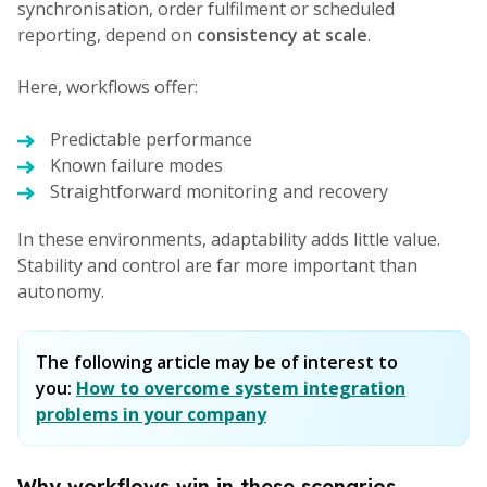
synchronisation, order fulfilment or scheduled
reporting, depend on
consistency at scale
.
Here, workflows offer:
Predictable performance
Known failure modes
Straightforward monitoring and recovery
In these environments, adaptability adds little value.
Stability and control are far more important than
autonomy.
The following article may be of interest to
you:
How to overcome system integration
problems in your company
Why workflows win in these scenarios