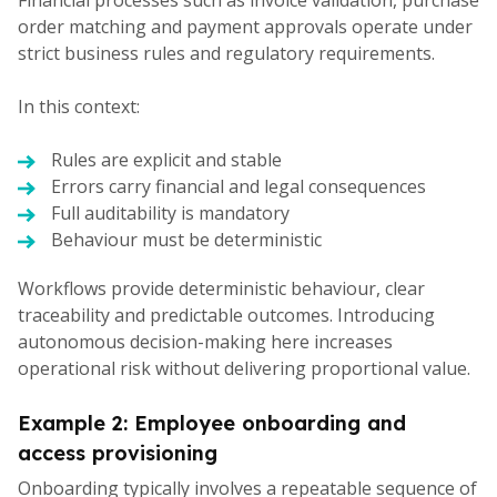
order matching and payment approvals operate under
strict business rules and regulatory requirements.
In this context:
Rules are explicit and stable
Errors carry financial and legal consequences
Full auditability is mandatory
Behaviour must be deterministic
Workflows provide deterministic behaviour, clear
traceability and predictable outcomes. Introducing
autonomous decision-making here increases
operational risk without delivering proportional value.
Example 2: Employee onboarding and
access provisioning
Onboarding typically involves a repeatable sequence of