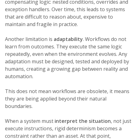
compensating logic: nested conditions, overrides and
exception handlers. Over time, this leads to systems
that are difficult to reason about, expensive to
maintain and fragile in practice.
Another limitation is
adaptability
. Workflows do not
learn from outcomes. They execute the same logic
repeatedly, even when the environment evolves. Any
adaptation must be designed, tested and deployed by
humans, creating a growing gap between reality and
automation.
This does not mean workflows are obsolete, it means
they are being applied beyond their natural
boundaries.
When a system must
interpret the situation
, not just
execute instructions, rigid determinism becomes a
constraint rather than an asset. At that point,