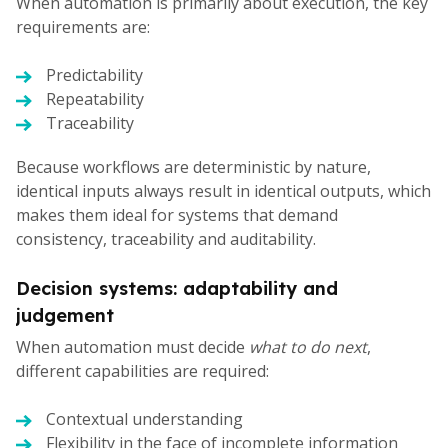
When automation is primarily about execution, the key
requirements are:
Predictability
Repeatability
Traceability
Because workflows are deterministic by nature,
identical inputs always result in identical outputs, which
makes them ideal for systems that demand
consistency, traceability and auditability.
Decision systems: adaptability and
judgement
When automation must decide
what to do next
,
different capabilities are required:
Contextual understanding
Flexibility in the face of incomplete information