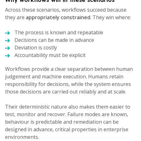
Across these scenarios, workflows succeed because
they are
appropriately constrained
. They win where:
The process is known and repeatable
Decisions can be made in advance
Deviation is costly
Accountability must be explicit
Workflows provide a clear separation between human
judgement and machine execution. Humans retain
responsibility for decisions, while the system ensures
those decisions are carried out reliably and at scale.
Their deterministic nature also makes them easier to
test, monitor and recover. Failure modes are known,
behaviour is predictable and remediation can be
designed in advance, critical properties in enterprise
environments.