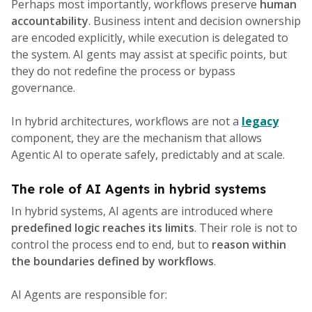
Perhaps most importantly, workflows preserve
human
accountability
. Business intent and decision ownership
are encoded explicitly, while execution is delegated to
the system. AI gents may assist at specific points, but
they do not redefine the process or bypass
governance.
In hybrid architectures, workflows are not a
legacy
component, they are the mechanism that allows
Agentic AI to operate safely, predictably and at scale.
The role of AI Agents in hybrid systems
In hybrid systems, AI agents are introduced where
predefined logic reaches its limits
. Their role is not to
control the process end to end, but to
reason within
the boundaries defined by workflows
.
AI Agents are responsible for: