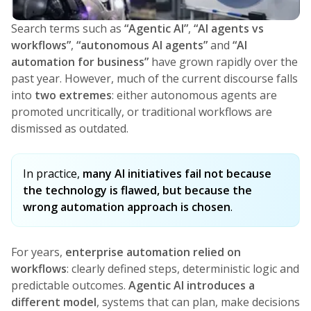
Search terms such as
“Agentic AI”
,
“AI agents vs
workflows”
,
“autonomous AI agents”
and
“AI
automation for business”
have grown rapidly over the
past year. However, much of the current discourse falls
into
two extremes
: either autonomous agents are
promoted uncritically, or traditional workflows are
dismissed as outdated.
In practice,
many AI initiatives fail not because
the technology is flawed, but because the
wrong automation approach is chosen
.
For years,
enterprise automation relied on
workflows
: clearly defined steps, deterministic logic and
predictable outcomes.
Agentic AI introduces a
different model
, systems that can plan, make decisions