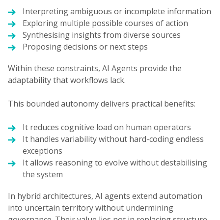
Interpreting ambiguous or incomplete information
Exploring multiple possible courses of action
Synthesising insights from diverse sources
Proposing decisions or next steps
Within these constraints, AI Agents provide the
adaptability that workflows lack.
This bounded autonomy delivers practical benefits:
It reduces cognitive load on human operators
It handles variability without hard-coding endless
exceptions
It allows reasoning to evolve without destabilising
the system
In hybrid architectures, AI agents extend automation
into uncertain territory without undermining
governance. Their value lies not in replacing structure,