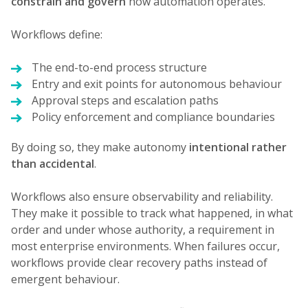
constrain and govern
how automation operates.
Workflows define:
The end-to-end process structure
Entry and exit points for autonomous behaviour
Approval steps and escalation paths
Policy enforcement and compliance boundaries
By doing so, they make autonomy
intentional rather
than accidental
.
Workflows also ensure observability and reliability.
They make it possible to track what happened, in what
order and under whose authority, a requirement in
most enterprise environments. When failures occur,
workflows provide clear recovery paths instead of
emergent behaviour.