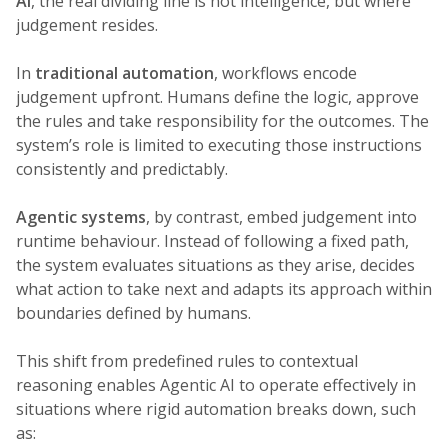
AI
, the real dividing line is not intelligence, but where
judgement resides.
In
traditional automation
, workflows encode
judgement upfront. Humans define the logic, approve
the rules and take responsibility for the outcomes. The
system’s role is limited to executing those instructions
consistently and predictably.
Agentic systems
, by contrast, embed judgement into
runtime behaviour. Instead of following a fixed path,
the system evaluates situations as they arise, decides
what action to take next and adapts its approach within
boundaries defined by humans.
This shift from predefined rules to contextual
reasoning enables Agentic AI to operate effectively in
situations where rigid automation breaks down, such
as: