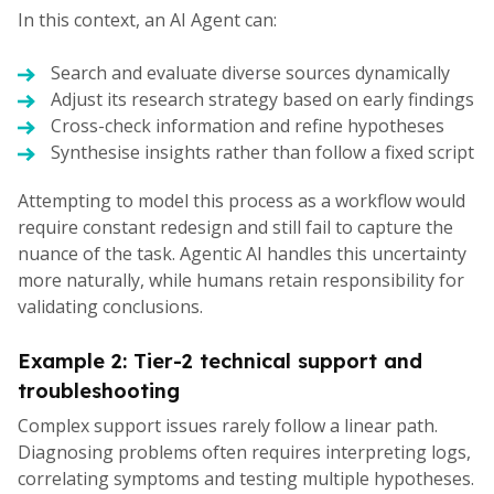
In this context, an AI Agent can:
Search and evaluate diverse sources dynamically
Adjust its research strategy based on early findings
Cross-check information and refine hypotheses
Synthesise insights rather than follow a fixed script
Attempting to model this process as a workflow would
require constant redesign and still fail to capture the
nuance of the task. Agentic AI handles this uncertainty
more naturally, while humans retain responsibility for
validating conclusions.
Example 2: Tier-2 technical support and
troubleshooting
Complex support issues rarely follow a linear path.
Diagnosing problems often requires interpreting logs,
correlating symptoms and testing multiple hypotheses.