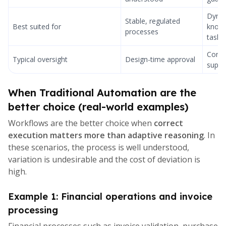
Dyna
Stable, regulated
Best suited for
knowl
processes
tasks
Cont
Typical oversight
Design-time approval
super
When Traditional Automation are the
better choice (real-world examples)
Workflows are the better choice when
correct
execution matters more than adaptive reasoning
. In
these scenarios, the process is well understood,
variation is undesirable and the cost of deviation is
high.
Example 1: Financial operations and invoice
processing
Financial processes such as invoice validation, purchase