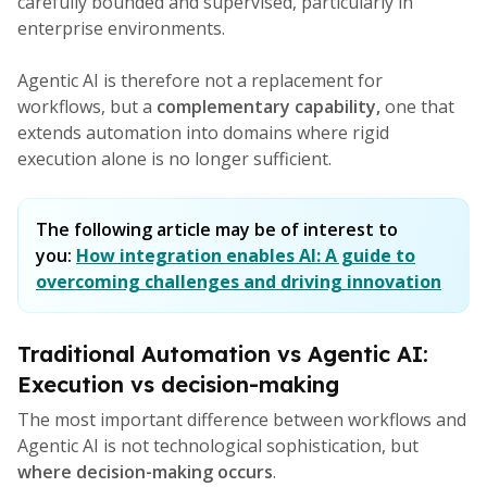
carefully bounded and supervised, particularly in
enterprise environments.
Agentic AI is therefore not a replacement for
workflows, but a
complementary capability,
one that
extends automation into domains where rigid
execution alone is no longer sufficient.
The following article may be of interest to
you:
How integration enables AI: A guide to
overcoming challenges and driving innovation
Traditional Automation vs Agentic AI:
Execution vs decision-making
The most important difference between workflows and
Agentic AI is not technological sophistication, but
where decision-making occurs
.