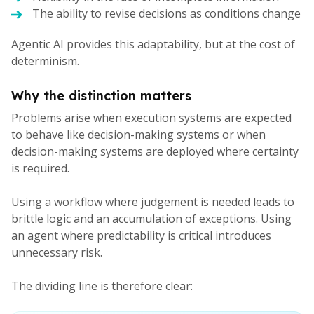
The ability to revise decisions as conditions change
Agentic AI provides this adaptability, but at the cost of
determinism.
Why the distinction matters
Problems arise when execution systems are expected
to behave like decision-making systems or when
decision-making systems are deployed where certainty
is required.
Using a workflow where judgement is needed leads to
brittle logic and an accumulation of exceptions. Using
an agent where predictability is critical introduces
unnecessary risk.
The dividing line is therefore clear: