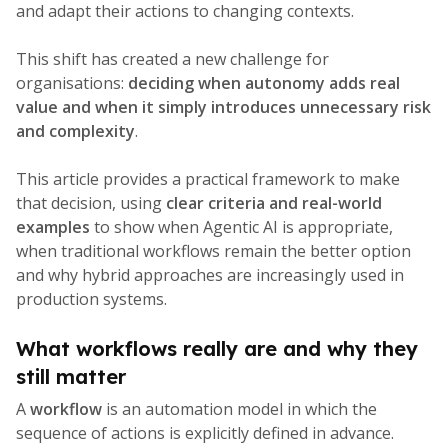
and adapt their actions to changing contexts.
This shift has created a new challenge for
organisations:
deciding when autonomy adds real
value and when it simply introduces unnecessary risk
and complexity
.
This article provides a practical framework to make
that decision, using
clear criteria and real-world
examples
to show when Agentic AI is appropriate,
when traditional workflows remain the better option
and why hybrid approaches are increasingly used in
production systems.
What workflows really are and why they
still matter
A
workflow
is an automation model in which the
sequence of actions is explicitly defined in advance.