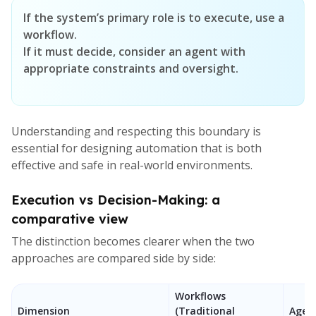
If the system’s primary role is to execute, use a
workflow.
If it must decide, consider an agent with
appropriate constraints and oversight.
Understanding and respecting this boundary is
essential for designing automation that is both
effective and safe in real-world environments.
Execution vs Decision-Making: a
comparative view
The distinction becomes clearer when the two
approaches are compared side by side:
Workflows
Dimension
(Traditional
Agent