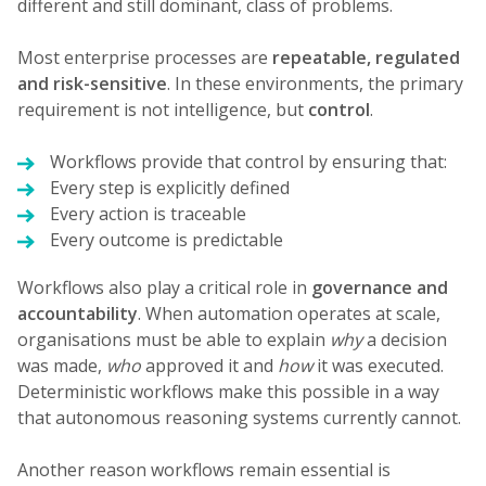
different and still dominant, class of problems.
Most enterprise processes are
repeatable, regulated
and risk-sensitive
. In these environments, the primary
requirement is not intelligence, but
control
.
Workflows provide that control by ensuring that:
Every step is explicitly defined
Every action is traceable
Every outcome is predictable
Workflows also play a critical role in
governance and
accountability
. When automation operates at scale,
organisations must be able to explain
why
a decision
was made,
who
approved it and
how
it was executed.
Deterministic workflows make this possible in a way
that autonomous reasoning systems currently cannot.
Another reason workflows remain essential is