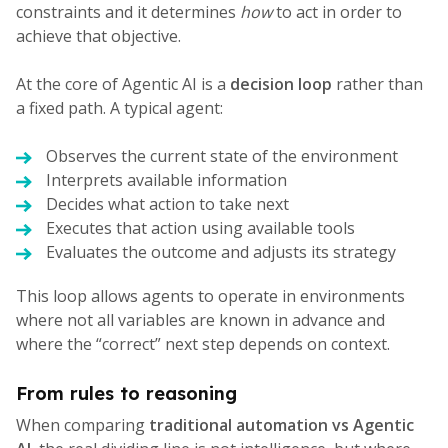
constraints and it determines
how
to act in order to
achieve that objective.
At the core of Agentic AI is a
decision loop
rather than
a fixed path. A typical agent:
Observes the current state of the environment
Interprets available information
Decides what action to take next
Executes that action using available tools
Evaluates the outcome and adjusts its strategy
This loop allows agents to operate in environments
where not all variables are known in advance and
where the “correct” next step depends on context.
From rules to reasoning
When comparing
traditional automation vs Agentic