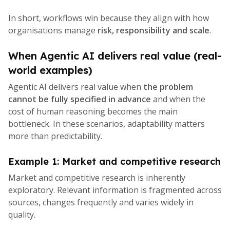
In short, workflows win because they align with how
organisations manage
risk, responsibility and scale
.
When Agentic AI delivers real value (real-
world examples)
Agentic AI delivers real value when
the problem
cannot be fully specified in advance
and when the
cost of human reasoning becomes the main
bottleneck. In these scenarios, adaptability matters
more than predictability.
Example 1: Market and competitive research
Market and competitive research is inherently
exploratory. Relevant information is fragmented across
sources, changes frequently and varies widely in
quality.