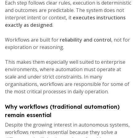
Each step follows clear rules, execution is deterministic
and outcomes are predictable. The system does not
interpret intent or context, it
executes instructions
exactly as designed
.
Workflows are built for
reliability and control
, not for
exploration or reasoning.
This makes them especially well suited to enterprise
environments, where automation must operate at
scale and under strict constraints. In many
organisations, workflows are responsible for some of
the most critical processes in daily operation.
Why workflows (t
raditional automation)
remain essential
Despite the growing interest in autonomous systems,
workflows remain essential because they solve a