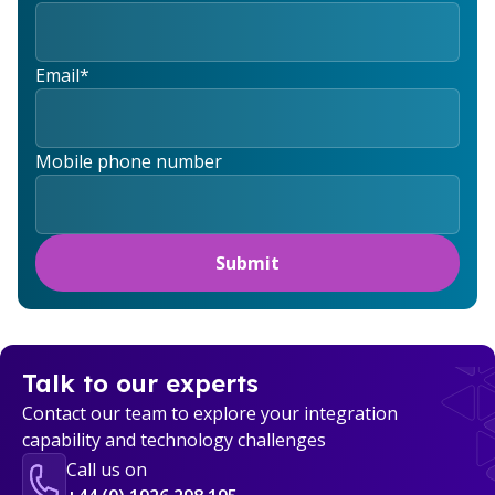
Email
*
Mobile phone number
Talk to our experts
Contact our team to explore your integration
capability and technology challenges
Call us on