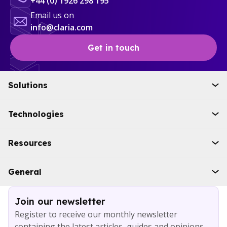
+44 (0) 1926 298 195
Email us on
info@claria.com
Get in touch
Solutions
Initiatives
Technologies
Industries
Boomi
Resources
WSO2
Solace
Case studies
General
Microsoft Azure
Ebooks
AWS
Blog
Services
Join our newsletter
About
Register to receive our monthly newsletter
Careers
containing the latest articles, guides and opinions