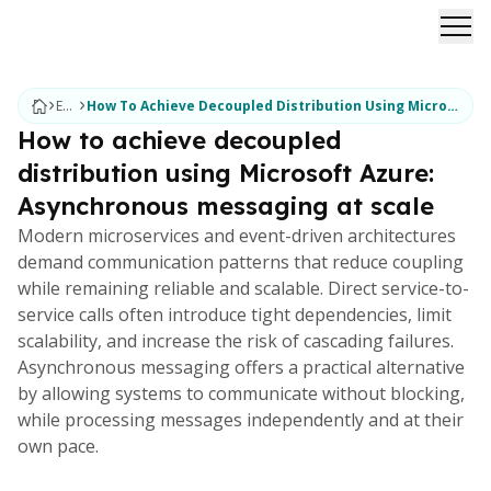
Ope
Ebooks
How To Achieve Decoupled Distribution Using Microsoft Azure Asynchronous Messaging At Scale
How to achieve decoupled
distribution using Microsoft Azure:
Asynchronous messaging at scale
Modern microservices and event-driven architectures
demand communication patterns that reduce coupling
while remaining reliable and scalable. Direct service-to-
service calls often introduce tight dependencies, limit
scalability, and increase the risk of cascading failures.
Asynchronous messaging offers a practical alternative
by allowing systems to communicate without blocking,
while processing messages independently and at their
own pace.