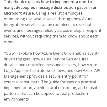
This ebook explains
how to implement a one-to-
many, decoupled message distribution pattern on
Microsoft Azure.
Using a realistic employee
onboarding use case, it walks through how Azure
integration services can be combined to distribute
events and messages reliably across multiple recipient
services, without requiring them to know about each
other.
You will explore how Azure Event Grid enables event-
driven triggers, how Azure Service Bus ensures
durable and controlled message delivery, how Azure
Logic Apps orchestrate workflows, and how Azure API
Management provides a secure entry point for
external consumers. The guide focuses on practical
implementation, architectural reasoning, and reusable
patterns that can be applied to real production
environments.