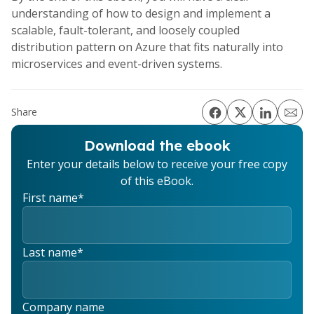
understanding of how to design and implement a
scalable, fault-tolerant, and loosely coupled
distribution pattern on Azure that fits naturally into
microservices and event-driven systems.
Share
Download the ebook
Enter your details below to receive your free copy
of this eBook.
First name
*
Last name
*
Company name