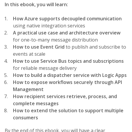
In this ebook, you will learn:
How Azure supports decoupled communication
using native integration services
A practical use case and architecture overview
for one-to-many message distribution
How to use Event Grid
to publish and subscribe to
events at scale
How to use Service Bus topics and subscriptions
for reliable message delivery
How to build a dispatcher service with Logic Apps
How to expose workflows securely through API
Management
How recipient services retrieve, process, and
complete messages
How to extend the solution to support multiple
consumers
By the end of this ebook, you will have a clear