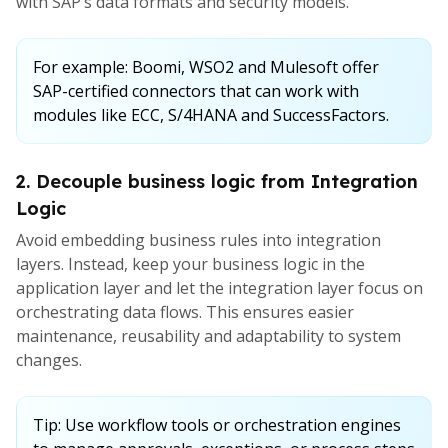
with SAP’s data formats and security models.
For example: Boomi, WSO2 and Mulesoft offer
SAP-certified connectors that can work with
modules like ECC, S/4HANA and SuccessFactors.
2. Decouple business logic from Integration
Logic
Avoid embedding business rules into integration
layers. Instead, keep your business logic in the
application layer and let the integration layer focus on
orchestrating data flows. This ensures easier
maintenance, reusability and adaptability to system
changes.
Tip: Use workflow tools or orchestration engines