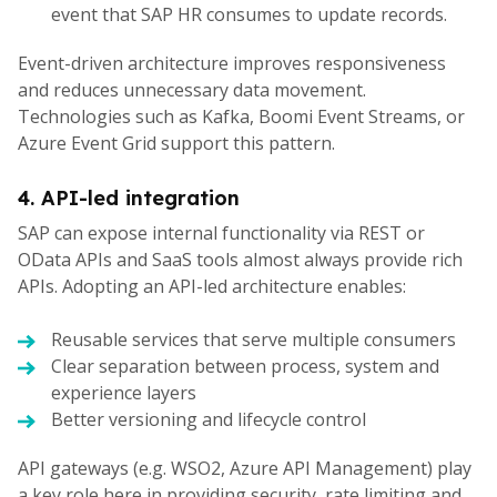
event that SAP HR consumes to update records.
Event-driven architecture improves responsiveness
and reduces unnecessary data movement.
Technologies such as Kafka, Boomi Event Streams, or
Azure Event Grid support this pattern.
4. API-led integration
SAP can expose internal functionality via REST or
OData APIs and SaaS tools almost always provide rich
APIs. Adopting an API-led architecture enables:
Reusable services that serve multiple consumers
Clear separation between process, system and
experience layers
Better versioning and lifecycle control
API gateways (e.g. WSO2, Azure API Management) play
a key role here in providing security, rate limiting and