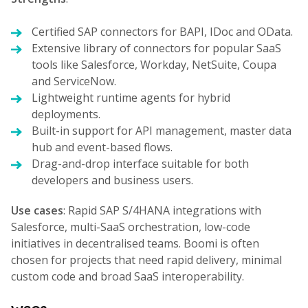
Certified SAP connectors for BAPI, IDoc and OData.
Extensive library of connectors for popular SaaS
tools like Salesforce, Workday, NetSuite, Coupa
and ServiceNow.
Lightweight runtime agents for hybrid
deployments.
Built-in support for API management, master data
hub and event-based flows.
Drag-and-drop interface suitable for both
developers and business users.
Use cases
: Rapid SAP S/4HANA integrations with
Salesforce, multi-SaaS orchestration, low-code
initiatives in decentralised teams. Boomi is often
chosen for projects that need rapid delivery, minimal
custom code and broad SaaS interoperability.