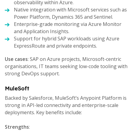
observability within Azure.
Native integration with Microsoft services such as
Power Platform, Dynamics 365 and Sentinel.
Enterprise-grade monitoring via Azure Monitor
and Application Insights.
Support for hybrid SAP workloads using Azure
ExpressRoute and private endpoints.
Use cases
: SAP on Azure projects, Microsoft-centric
organisations, IT teams seeking low-code tooling with
strong DevOps support.
MuleSoft
Backed by Salesforce, MuleSoft’s Anypoint Platform is
strong in API-led connectivity and enterprise-scale
deployments. Key benefits include:
Strengths
: