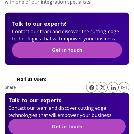
with one of our integration specialists.
Talk to our experts!
Contact our team and discover the cutting-edge
technologies that will empower your business.
Get in touch
Mariluz Usero
Share
Talk to our experts
Contact our team and discover cutting edge
technologies that will empower your business
Get in touch