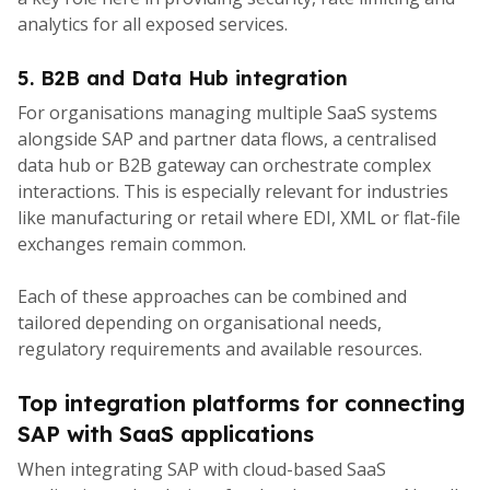
analytics for all exposed services.
5. B2B and Data Hub integration
For organisations managing multiple SaaS systems
alongside SAP and partner data flows, a centralised
data hub or B2B gateway can orchestrate complex
interactions. This is especially relevant for industries
like manufacturing or retail where EDI, XML or flat-file
exchanges remain common.
Each of these approaches can be combined and
tailored depending on organisational needs,
regulatory requirements and available resources.
Top integration platforms for connecting
SAP with SaaS applications
When integrating SAP with cloud-based SaaS