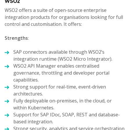
WSO2
WSO2 offers a suite of open-source enterprise
integration products for organisations looking for full
control and customisation. It offers:
Strengths
:
SAP connectors available through WSO2’s
integration runtime (WSO2 Micro Integrator).
WSO2 API Manager enables centralised
governance, throttling and developer portal
capabilities.
Strong support for real-time, event-driven
architectures.
Fully deployable on-premises, in the cloud, or
within Kubernetes.
Support for SAP IDoc, SOAP, REST and database-
based integration.
Strong security, analytics and service orchestration