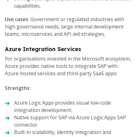
capabilities.
Use cases
: Government or regulated industries with
high governance needs, large internal development
teams, microservices and API-led strategies.
Azure Integration Services
For organisations invested in the Microsoft ecosystem,
Azure provides native tools to integrate SAP with
Azure-hosted services and third-party SaaS apps:
Strengths
:
Azure Logic Apps provides visual low-code
integration development.
Native support for SAP via Azure Logic Apps SAP
connector.
Built-in scalability, identity integration and