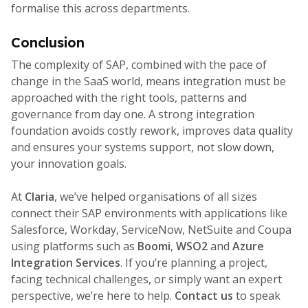
formalise this across departments.
Conclusion
The complexity of SAP, combined with the pace of
change in the SaaS world, means integration must be
approached with the right tools, patterns and
governance from day one. A strong integration
foundation avoids costly rework, improves data quality
and ensures your systems support, not slow down,
your innovation goals.
At
Claria
, we’ve helped organisations of all sizes
connect their SAP environments with applications like
Salesforce, Workday, ServiceNow, NetSuite and Coupa
using platforms such as
Boomi
,
WSO2
and
Azure
Integration Services
. If you’re planning a project,
facing technical challenges, or simply want an expert
perspective, we’re here to help.
Contact us
to speak