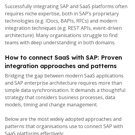
Successfully integrating SAP and SaaS platforms often
requires niche expertise, both in SAP’s proprietary
technologies (e.g. IDocs, BAPIs, RFCs) and modern
integration techniques (e.g. REST APIs, event-driven
architecture). Many organisations struggle to find
teams with deep understanding in both domains.
How to connect SaaS with SAP: Proven
integration approaches and patterns
Bridging the gap between modern SaaS applications
and SAP enterprise architecture requires more than
simple data synchronisation. It demands a thoughtful
strategy that considers business processes, data
models, timing and change management.
Below are the most widely adopted approaches and
patterns that organisations use to connect SAP with
SaaS platforms effectively: