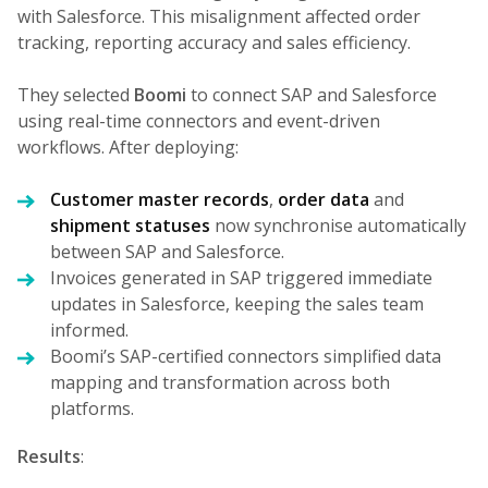
with Salesforce. This misalignment affected order
tracking, reporting accuracy and sales efficiency.
They selected
Boomi
to connect SAP and Salesforce
using real-time connectors and event-driven
workflows. After deploying:
Customer master records
,
order data
and
shipment statuses
now synchronise automatically
between SAP and Salesforce.
Invoices generated in SAP triggered immediate
updates in Salesforce, keeping the sales team
informed.
Boomi’s SAP-certified connectors simplified data
mapping and transformation across both
platforms.
Results
: