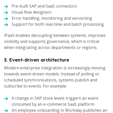
Pre-built SAP and SaaS connectors
Visual flow designers
Error handling, monitoring and versioning
Support for both real-time and batch processing
iPaaS enables decoupling between systems, improves
visibility and supports governance, which is critical
when integrating across departments or regions.
3. Event-driven architecture
Modern enterprise integration is increasingly moving
towards event-driven models. Instead of polling or
scheduled synchronisations, systems publish and
subscribe to events. For example:
A change in SAP stock levels triggers an event
consumed by an e-commerce SaaS platform.
An employee onboarding in Workday publishes an