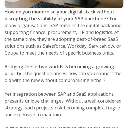
How do you modernise your digital stack without
disrupting the stability of your SAP backbone?
For
many organisations, SAP remains the digital backbone,
supporting finance, procurement, HR and logistics. At
the same time, they are adopting best-of-breed SaaS
solutions such as Salesforce, Workday, ServiceNow, or
Coupa to meet the needs of specific business units.
Bridging these two worlds is becoming a growing
priority.
The question arises: how can you connect the
old with the new without compromising either?
Yet integration between SAP and SaaS applications
presents unique challenges. Without a well-considered
strategy, such projects risk becoming complex, fragile
and expensive to maintain.