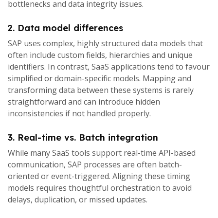
bottlenecks and data integrity issues.
2. Data model differences
SAP uses complex, highly structured data models that
often include custom fields, hierarchies and unique
identifiers. In contrast, SaaS applications tend to favour
simplified or domain-specific models. Mapping and
transforming data between these systems is rarely
straightforward and can introduce hidden
inconsistencies if not handled properly.
3. Real-time vs. Batch integration
While many SaaS tools support real-time API-based
communication, SAP processes are often batch-
oriented or event-triggered. Aligning these timing
models requires thoughtful orchestration to avoid
delays, duplication, or missed updates.