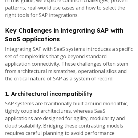
In this guide, we explore common challenges, proven
patterns, real-world use cases and how to select the
right tools for SAP integrations.
Key Challenges in integrating SAP with
SaaS applications
Integrating SAP with SaaS systems introduces a specific
set of complexities that go beyond standard
application connectivity. These challenges often stem
from architectural mismatches, operational silos and
the critical nature of SAP as a system of record.
1. Architectural incompatibility
SAP systems are traditionally built around monolithic,
tightly coupled architectures, whereas SaaS
applications are designed for agility, modularity and
cloud scalability. Bridging these contrasting models
requires careful planning to avoid performance