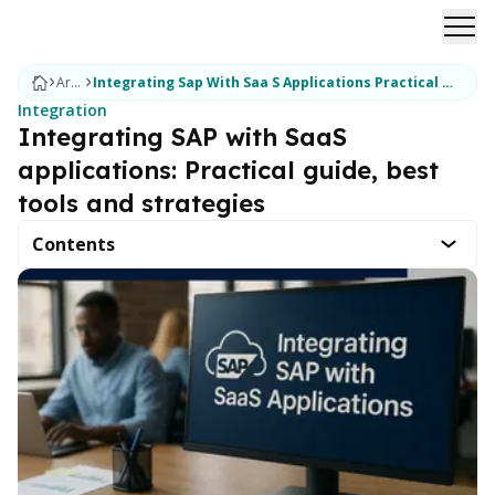
Ope
Articles
Integrating Sap With Saa S Applications Practical Guide Best Tools & Strategies
Integration
Integrating SAP with SaaS
applications: Practical guide, best
tools and strategies
Contents