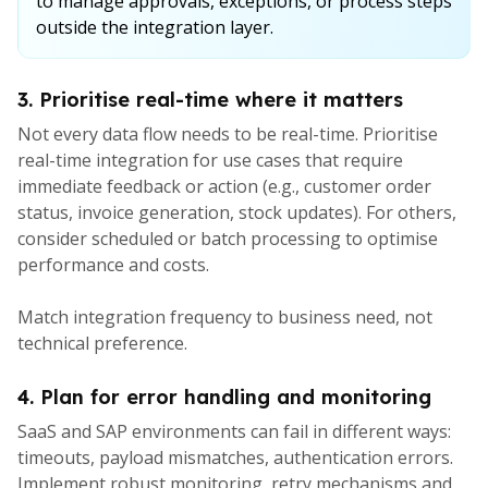
to manage approvals, exceptions, or process steps
outside the integration layer.
3. Prioritise real-time where it matters
Not every data flow needs to be real-time. Prioritise
real-time integration for use cases that require
immediate feedback or action (e.g., customer order
status, invoice generation, stock updates). For others,
consider scheduled or batch processing to optimise
performance and costs.
Match integration frequency to business need, not
technical preference.
4. Plan for error handling and monitoring
SaaS and SAP environments can fail in different ways:
timeouts, payload mismatches, authentication errors.
Implement robust monitoring, retry mechanisms and