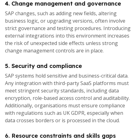
4. Change management and governance
SAP changes, such as adding new fields, altering
business logic, or upgrading versions, often involve
strict governance and testing procedures. Introducing
external integrations into this environment increases
the risk of unexpected side effects unless strong
change management controls are in place.
5. Security and compliance
SAP systems hold sensitive and business-critical data.
Any integration with third-party SaaS platforms must
meet stringent security standards, including data
encryption, role-based access control and auditability.
Additionally, organisations must ensure compliance
with regulations such as UK GDPR, especially when
data crosses borders or is processed in the cloud.
6. Resource constraints and skills gaps