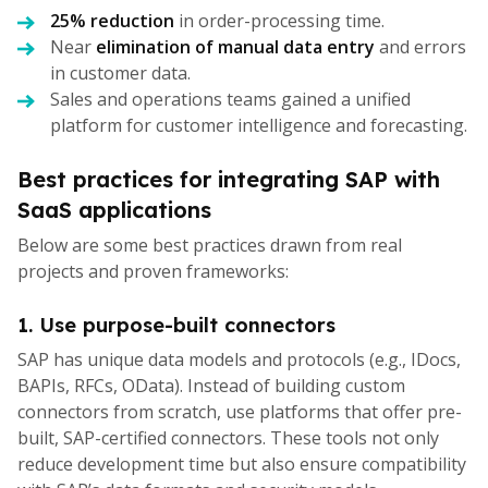
25% reduction
in order-processing time.
Near
elimination of manual data entry
and errors
in customer data.
Sales and operations teams gained a unified
platform for customer intelligence and forecasting.
Best practices for integrating SAP with
SaaS applications
Below are some best practices drawn from real
projects and proven frameworks:
1. Use purpose-built connectors
SAP has unique data models and protocols (e.g., IDocs,
BAPIs, RFCs, OData). Instead of building custom
connectors from scratch, use platforms that offer pre-
built, SAP-certified connectors. These tools not only
reduce development time but also ensure compatibility