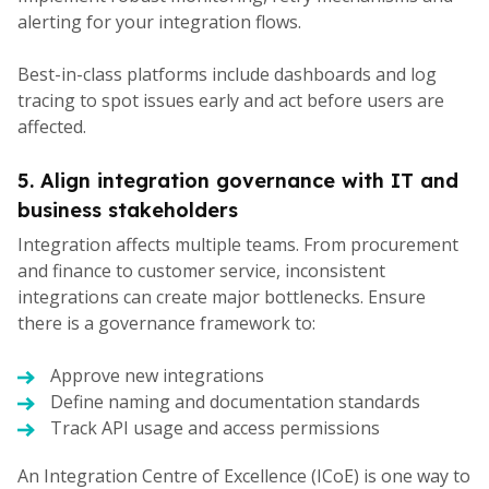
alerting for your integration flows.
Best-in-class platforms include dashboards and log
tracing to spot issues early and act before users are
affected.
5. Align integration governance with IT and
business stakeholders
Integration affects multiple teams. From procurement
and finance to customer service, inconsistent
integrations can create major bottlenecks. Ensure
there is a governance framework to:
Approve new integrations
Define naming and documentation standards
Track API usage and access permissions
An Integration Centre of Excellence (ICoE) is one way to