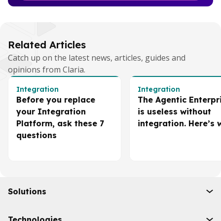
Related Articles
Catch up on the latest news, articles, guides and
opinions from Claria.
Integration
Integration
Before you replace
The Agentic Enterpr
your Integration
is useless without
Platform, ask these 7
integration. Here’s 
questions
Solutions
Initiatives
Technologies