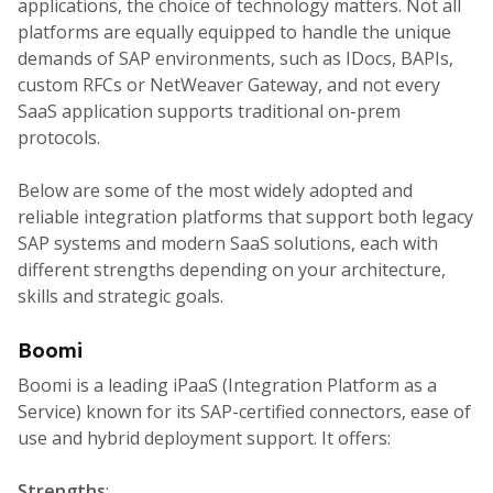
applications, the choice of technology matters. Not all
platforms are equally equipped to handle the unique
demands of SAP environments, such as IDocs, BAPIs,
custom RFCs or NetWeaver Gateway, and not every
SaaS application supports traditional on-prem
protocols.
Below are some of the most widely adopted and
reliable integration platforms that support both legacy
SAP systems and modern SaaS solutions, each with
different strengths depending on your architecture,
skills and strategic goals.
Boomi
Boomi is a leading iPaaS (Integration Platform as a
Service) known for its SAP-certified connectors, ease of
use and hybrid deployment support. It offers:
Strengths
: