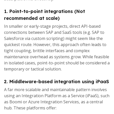
1. Point-to-point integrations (Not
recommended at scale)
In smaller or early-stage projects, direct API-based
connections between SAP and SaaS tools (e.g. SAP to
Salesforce via custom scripting) might seem like the
quickest route. However, this approach often leads to
tight coupling, brittle interfaces and complex
maintenance overhead as systems grow. While feasible
in isolated cases, point-to-point should be considered a
temporary or tactical solution.
2. Middleware-based integration using iPaaS
A far more scalable and maintainable pattern involves
using an Integration Platform as a Service (iPaaS), such
as Boomi or Azure Integration Services, as a central
hub. These platforms offer: