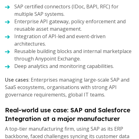
SAP certified connectors (IDoc, BAPI, RFC) for
multiple SAP systems.
Enterprise API gateway, policy enforcement and
reusable asset management.
Integration of API-led and event-driven
architectures.
Reusable building blocks and internal marketplace
through Anypoint Exchange.
Deep analytics and monitoring capabilities.
Use cases
: Enterprises managing large-scale SAP and
SaaS ecosystems, organisations with strong API
governance requirements, global IT teams.
Real-world use case: SAP and Salesforce
Integration at a major manufacturer
A top-tier manufacturing firm, using SAP as its ERP
backbone, faced challenges syncing its customer data