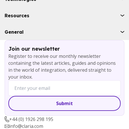
Industries
Boomi
Resources
WSO2
Solace
Case studies
General
Microsoft Azure
Ebooks
AWS
Blog
Services
Join our newsletter
About
Register to receive our monthly newsletter
Careers
containing the latest articles, guides and opinions
Contact
in the world of integration, delivered straight to
your inbox.
+44 (0) 1926 298 195
info@claria.com